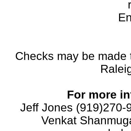
En
Checks may be made 
Ralei
For more in
Jeff Jones (919)270-
Venkat Shanmuga