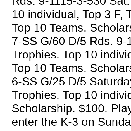
Rds. 9-1115-3-530 Sat.
10 individual, Top 3 F,
Top 10 Teams. Scholar
7-SS G/60 D/5 Rds. 9-
Trophies. Top 10 individ
Top 10 Teams. Scholar
6-SS G/25 D/5 Saturday
Trophies. Top 10 indiv
Scholarship. $100. Play
enter the K-3 on Sunday