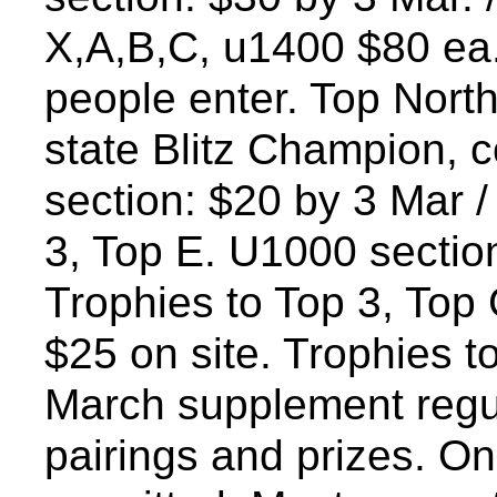
X,A,B,C, u1400 $80 ea.
people enter. Top North
state Blitz Champion, 
section: $20 by 3 Mar /
3, Top E. U1000 section
Trophies to Top 3, Top 
$25 on site. Trophies t
March supplement regula
pairings and prizes. On