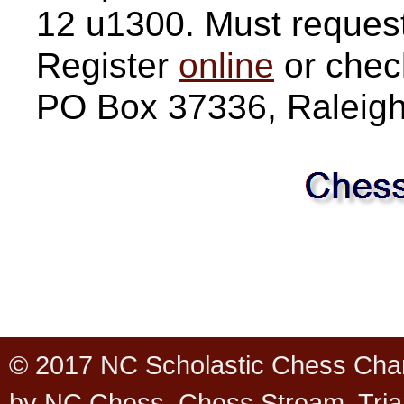
12 u1300. Must request 
Register
online
or chec
PO Box 37336, Raleig
© 2017 NC Scholastic Chess Cha
by NC Chess, Chess Stream, Tria