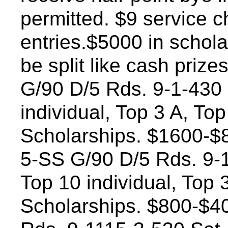
permitted. $9 service 
entries.$5000 in schola
be split like cash prize
G/90 D/5 Rds. 9-1-430 
individual, Top 3 A, To
Scholarships. $1600-$8
5-SS G/90 D/5 Rds. 9-1
Top 10 individual, Top 
Scholarships. $800-$4