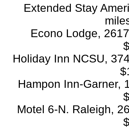
Extended Stay Americ
mile
Econo Lodge, 2617 A
$
Holiday Inn NCSU, 3741
$
Hampon Inn-Garner, 11
$
Motel 6-N. Raleigh, 26
$