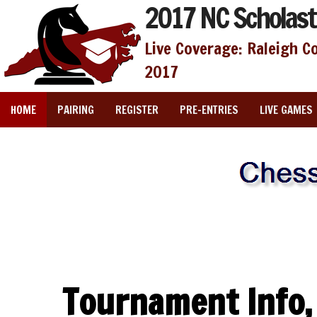
2017 NC Scholast
Live Coverage: Raleigh C
2017
HOME
PAIRING
REGISTER
PRE-ENTRIES
LIVE GAMES
Tournament Info,