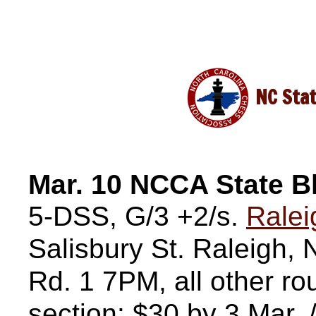
NC Stat
Mar. 10 NCCA State B
5-DSS, G/3 +2/s.
Ralei
Salisbury St. Raleigh
Rd. 1 7PM, all other 
section: $30 by 3 Mar.