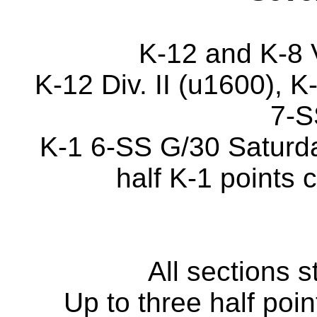
K-12 and K-8 
K-12 Div. II (u1600), K
7-S
K-1 6-SS G/30 Saturda
half K-1 points 
All sections 
Up to three half poi