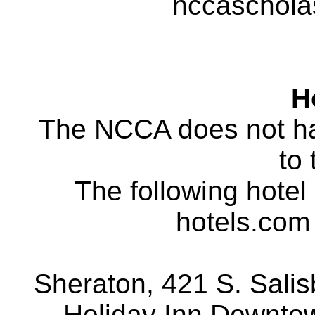
nccaschol
H
The NCCA does not ha
to 
The following hotel 
hotels.com 
Sheraton, 421 S. Salisb
Holiday Inn Downtown