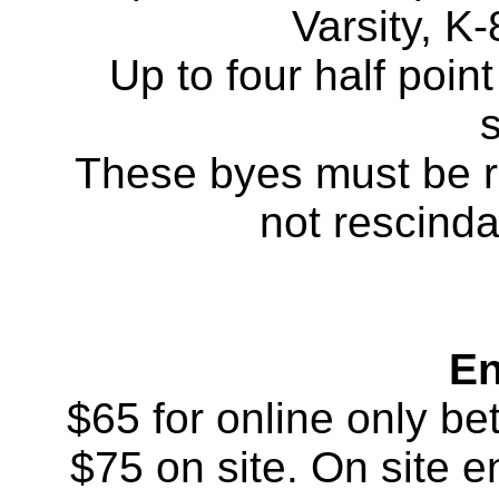
Varsity, K-
Up to four half poin
These byes must be r
not rescinda
En
$65 for online only b
$75 on site. On site en