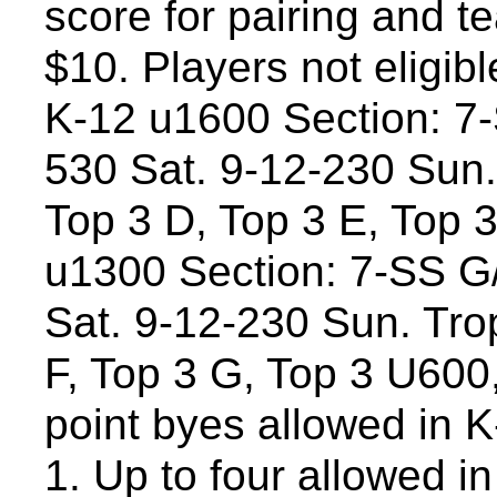
score for pairing and t
$10. Players not eligibl
K-12 u1600 Section: 7
530 Sat. 9-12-230 Sun. 
Top 3 D, Top 3 E, Top 
u1300 Section: 7-SS G
Sat. 9-12-230 Sun. Trop
F, Top 3 G, Top 3 U600
point byes allowed in K-
1. Up to four allowed i