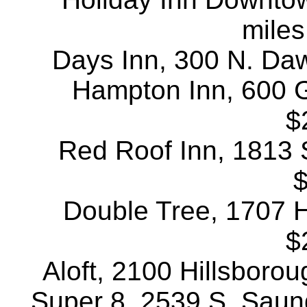
miles
Days Inn, 300 N. Daws
Hampton Inn, 600 G
$
Red Roof Inn, 1813 S
$
Double Tree, 1707 Hi
$
Aloft, 2100 Hillsborou
Super 8, 2539 S. Saund