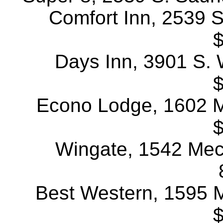
Comfort Inn, 2539 S
$
Days Inn, 3901 S. W
$
Econo Lodge, 1602 Me
$
Wingate, 1542 Mech
Best Western, 1595 Me
$