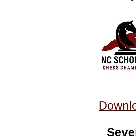
Downlo
Seve