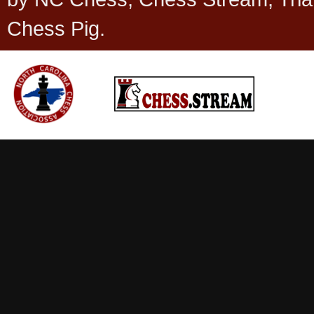
Chess Pig.