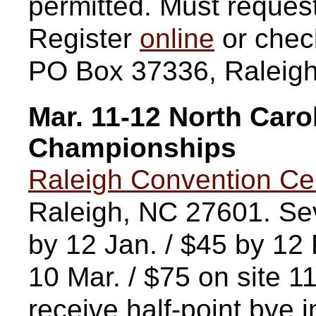
permitted. Must request
Register
online
or chec
PO Box 37336, Raleig
Mar. 11-12 North Caro
Championships
Raleigh Convention Ce
Raleigh, NC 27601. Sev
by 12 Jan. / $45 by 12 
10 Mar. / $75 on site 11
receive half-point bye