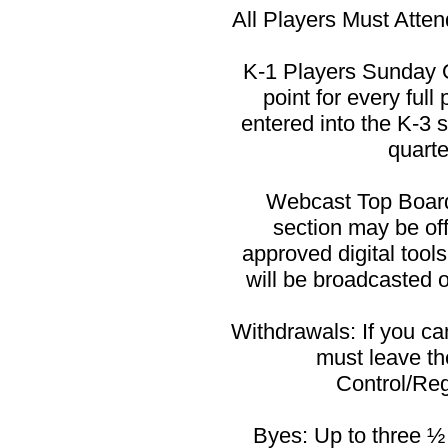
All Players Must Atten
K-1 Players Sunday O
point for every ful
entered into the K-3 
quarte
Webcast Top Board
section may be o
approved digital tool
will be broadcasted o
Withdrawals: If you c
must leave th
Control/Reg
Byes: Up to three ½