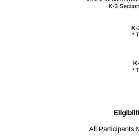
K-3 Section
K-
* 
K
* 
Eligibil
All Participant