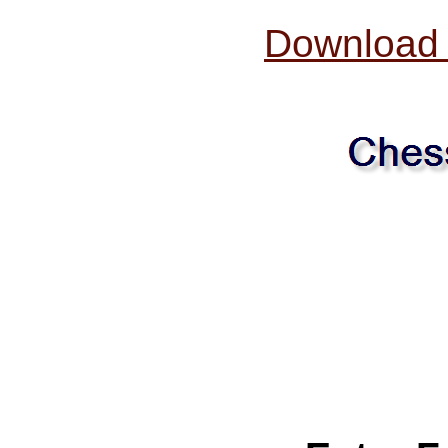
Download O