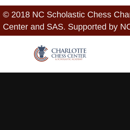
© 2018 NC Scholastic Chess Cha
Center and SAS. Supported by N