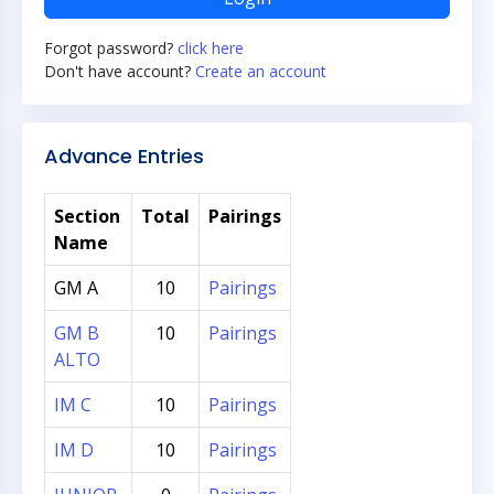
Forgot password?
click here
Don't have account?
Create an account
Advance Entries
Section
Total
Pairings
Name
GM A
10
Pairings
GM B
10
Pairings
ALTO
IM C
10
Pairings
IM D
10
Pairings