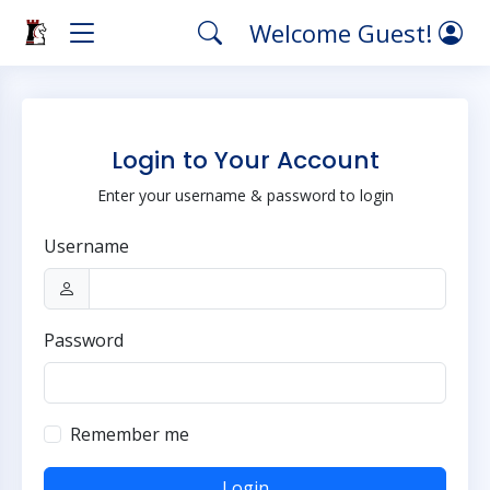
Welcome Guest!
Login to Your Account
Enter your username & password to login
Username
Password
Remember me
Login