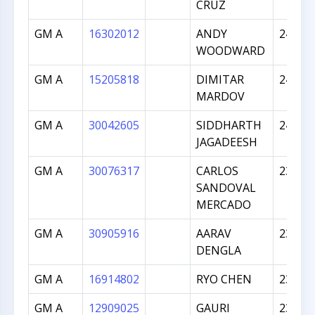
CRUZ
GM A
16302012
ANDY
2473
WOODWARD
GM A
15205818
DIMITAR
2455
MARDOV
GM A
30042605
SIDDHARTH
2438
JAGADEESH
GM A
30076317
CARLOS
2397
SANDOVAL
MERCADO
GM A
30905916
AARAV
2391
DENGLA
GM A
16914802
RYO CHEN
2367
GM A
12909025
GAURI
2351