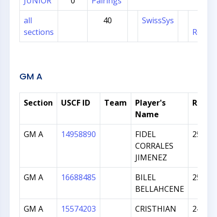
JUNIOR
0
Pairings
all
40
SwissSys
Sec
sections
Regist
GM A
Section
USCF ID
Team
Player's
Ratin
Name
GM A
14958890
FIDEL
2525
CORRALES
JIMENEZ
GM A
16688485
BILEL
2502
BELLAHCENE
GM A
15574203
CRISTHIAN
2498