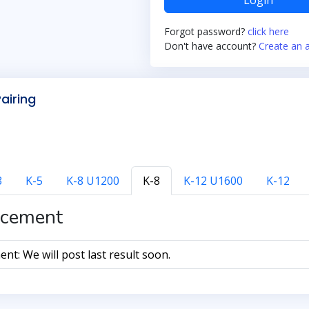
Login
Forgot password?
click here
Don't have account?
Create an 
Pairing
3
K-5
K-8 U1200
K-8
K-12 U1600
K-12
cement
t: We will post last result soon.