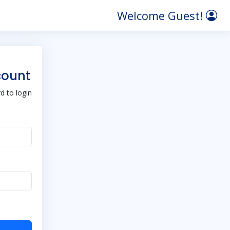
Welcome Guest!
count
 to login