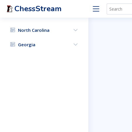
ChessStream
North Carolina
Georgia