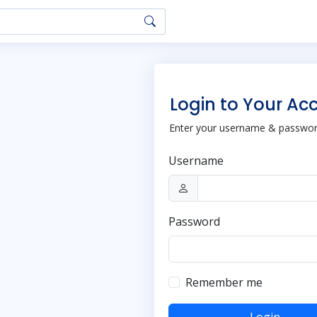
Login to Your Ac
Enter your username & password
Username
Password
Remember me