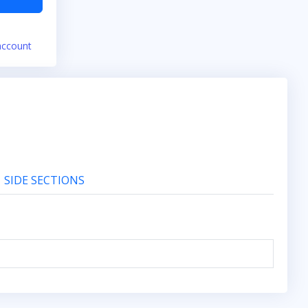
account
SIDE SECTIONS