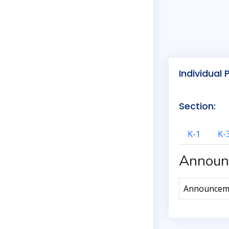
Individual 
Section:
K-1
K-
Announ
Announcemen