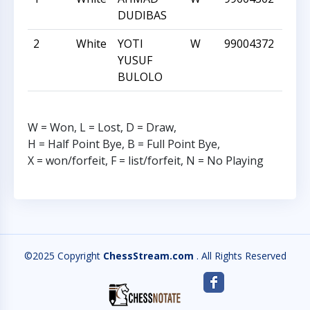
DUDIBAS
2
White
YOTI
W
99004372
1101
YUSUF
BULOLO
W = Won, L = Lost, D = Draw,
H = Half Point Bye, B = Full Point Bye,
X = won/forfeit, F = list/forfeit, N = No Playing
©2025 Copyright
ChessStream.com
. All Rights Reserved