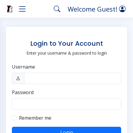
Welcome Guest!
Login to Your Account
Enter your username & password to login
Username
Password
Remember me
Login