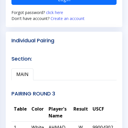
Forgot password?
click here
Don't have account?
Create an account
Individual Pairing
Section:
MAIN
PAIRING ROUND 3
Table
Color
Player's
Result
USCF
Rati
Name
1
White
AHMAD
W
99004302
1902