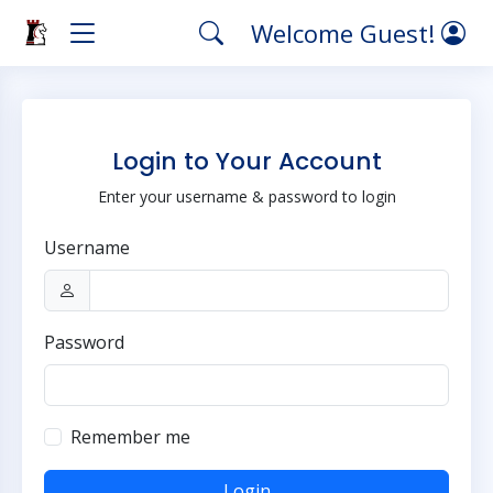
Welcome Guest!
Login to Your Account
Enter your username & password to login
Username
Password
Remember me
Login