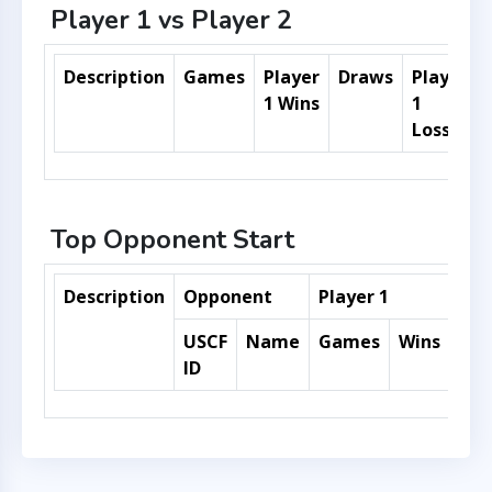
Player 1 vs Player 2
Description
Games
Player
Draws
Player
1 Wins
1
Losses
Top Opponent Start
Description
Opponent
Player 1
USCF
Name
Games
Wins
Dra
ID