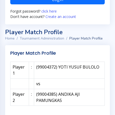
Forgot password?
click here
Don't have account?
Create an account
Player Match Profile
Home
Tournament Administration
Player Match Profile
Player Match Profile
Player
:
(99004372) YOTI YUSUF BULOLO
1
vs
Player
:
(99004385) ANDIKA AJI
2
PAMUNGKAS