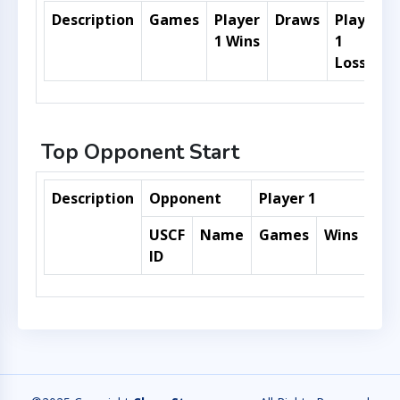
Description
Games
Player
Draws
Player
1 Wins
1
Losses
Top Opponent Start
Description
Opponent
Player 1
USCF
Name
Games
Wins
Dra
ID