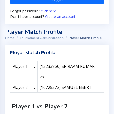
Forgot password?
click here
Don't have account?
Create an account
Player Match Profile
Home
Tournament Administration
Player Match Profile
Player Match Profile
Player 1
:
(15233860) SRIRAAM KUMAR
vs
Player 2
:
(16725572) SAMUEL EBERT
Player 1 vs Player 2