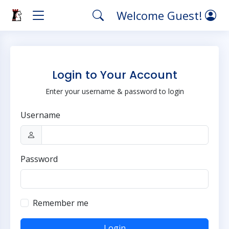
Welcome Guest!
Login to Your Account
Enter your username & password to login
Username
Password
Remember me
Login