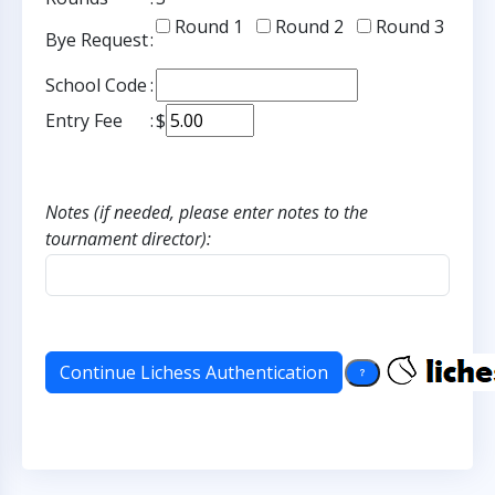
Round 1
Round 2
Round 3
Bye Request
:
School Code
:
Entry Fee
:
$
Notes (if needed, please enter notes to the
tournament director):