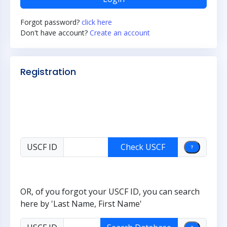
Forgot password?
click here
Don't have account?
Create an account
Registration
USCF ID
OR, of you forgot your USCF ID, you can search
here by 'Last Name, First Name'