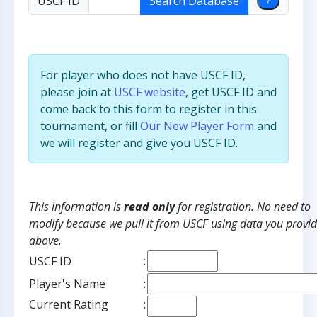
USCF ID
For player who does not have USCF ID,
please join at
USCF website
, get USCF ID and
come back to this form to register in this
tournament, or fill
Our New Player Form
and
we will register and give you USCF ID.
This information is
read only
for registration. No need to
modify because we pull it from USCF using data you provi
above.
USCF ID
:
Player's Name
:
Current Rating
: