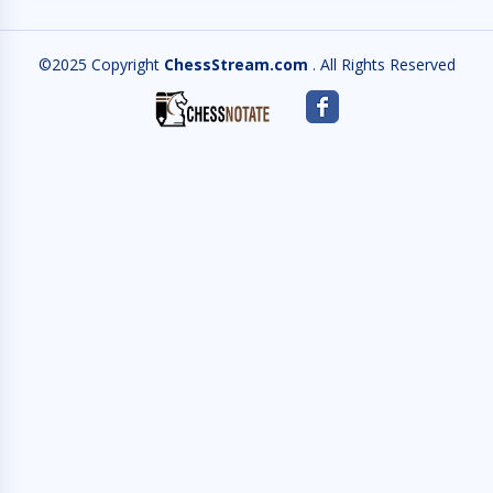
©2025 Copyright
ChessStream.com
. All Rights Reserved