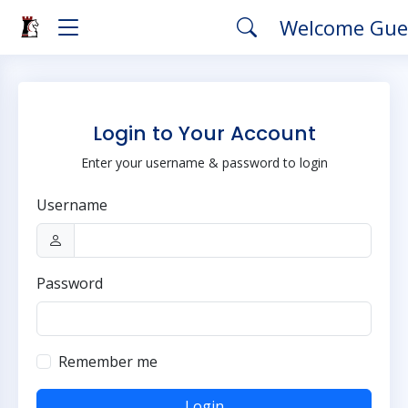
Welcome Gue
Login to Your Account
Enter your username & password to login
Username
Password
Remember me
Login