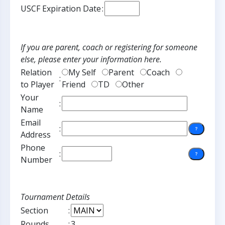
USCF Expiration Date
:
If you are parent, coach or registering for someone
else, please enter your information here.
Relation
My Self
Parent
Coach
:
to Player
Friend
TD
Other
Your
:
Name
Email
:
Address
Phone
:
Number
Tournament Details
Section
:
Rounds
:
3