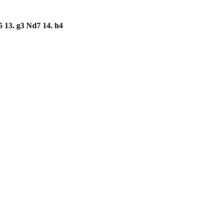
5
13.
g3
Nd7
14.
h4