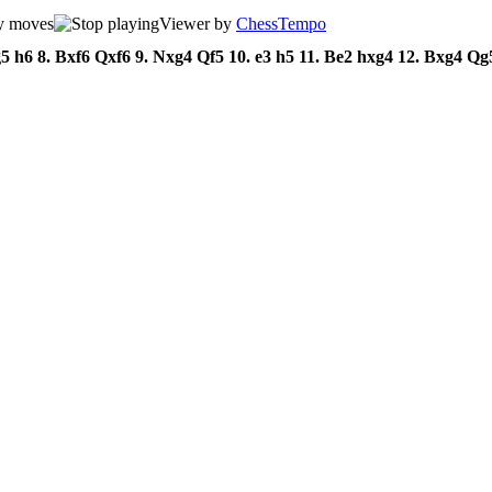
Viewer by
ChessTempo
g5
h6
8.
Bxf6
Qxf6
9.
Nxg4
Qf5
10.
e3
h5
11.
Be2
hxg4
12.
Bxg4
Qg