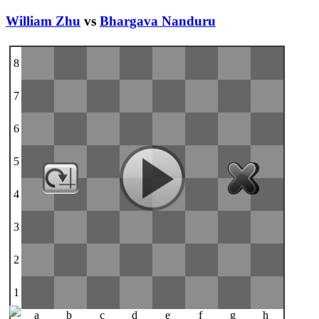
William Zhu
vs
Bhargava Nanduru
8
7
6
5
4
3
2
1
a
b
c
d
e
f
g
h