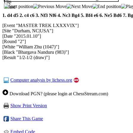
1.
d4
d5
2.
c4
c6
3.
Nf3
Nf6
4.
Nc3
Bg4
5.
Bf4
e6
6.
Ne5
Bd6
7.
B
[Event "MASTER TREK LXXXVIX"]
[Site "Durham, NC|USA"]
[Date "2015.01.10"]
[Round "2"]
[White "William Zhu (1047)"]
[Black "Bhargava Nanduru (983)"]
[Result "1/2-1/2 (draw)"]
Computer analysis by lichess.org
Download PGN? (please login at ChessStream.com)
Show Print Version
Share This Game
Embed Code