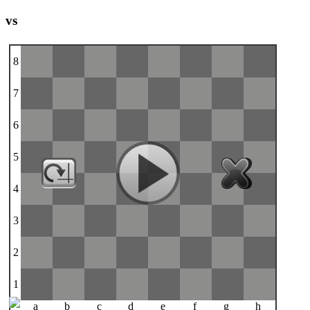
vs
8
7
6
5
4
3
2
1
a
b
c
d
e
f
g
h