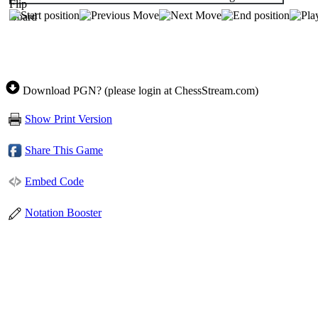
Download PGN? (please login at ChessStream.com)
Show Print Version
Share This Game
Embed Code
Notation Booster