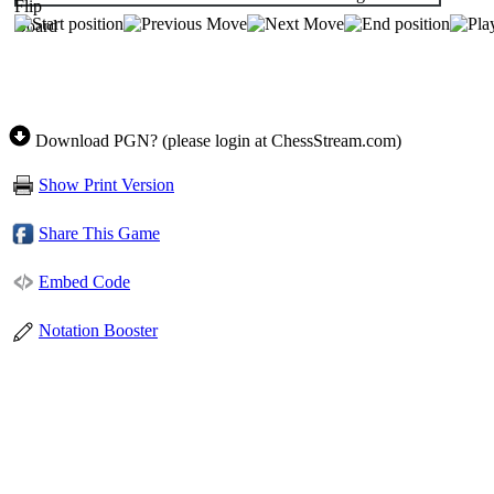
Download PGN? (please login at ChessStream.com)
Show Print Version
Share This Game
Embed Code
Notation Booster