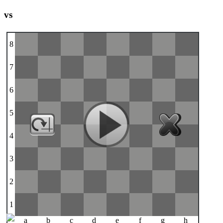
vs
8
7
6
5
4
3
2
1
a
b
c
d
e
f
g
h