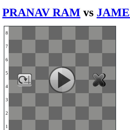
PRANAV RAM
vs
JAME
8
7
6
5
4
3
2
1