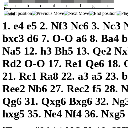
a
b
c
d
e
f
g
h
1.
e4
e5
2.
Nf3
Nc6
3.
Nc3
bxc3
d6
7.
O-O
a6
8.
Ba4
Na5
12.
h3
Bh5
13.
Qe2
Nx
Rd2
O-O
17.
Re1
Qe6
18.
21.
Rc1
Ra8
22.
a3
a5
23.
Ree2
Nb6
27.
Rec2
f5
28.
Qg6
31.
Qxg6
Bxg6
32.
Ng
hxg5
35.
Ne4
Nf4
36.
Nxg5