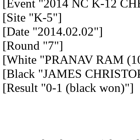
[Event "2014 NC K-12 
[Site "K-5"]
[Date "2014.02.02"]
[Round "7"]
[White "PRANAV RAM (10
[Black "JAMES CHRISTOP
[Result "0-1 (black won)"]