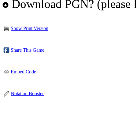
Download PGN? (please l
Show Print Version
Share This Game
Embed Code
Notation Booster