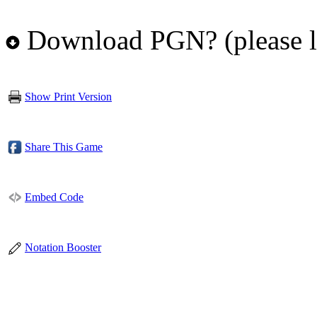
Download PGN? (please l
Show Print Version
Share This Game
Embed Code
Notation Booster