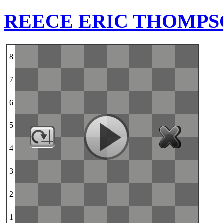
REECE ERIC THOMP
8
7
6
5
4
3
2
1