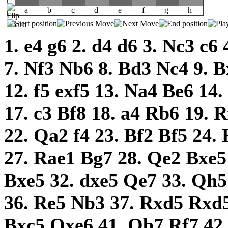
a
b
c
d
e
f
g
h
1.
e4
g6
2.
d4
d6
3.
Nc3
c6
7.
Nf3
Nb6
8.
Bd3
Nc4
9.
B
12.
f5
exf5
13.
Na4
Be6
14.
17.
c3
Bf8
18.
a4
Rb6
19.
R
22.
Qa2
f4
23.
Bf2
Bf5
24.
27.
Rae1
Bg7
28.
Qe2
Bxe
Bxe5
32.
dxe5
Qe7
33.
Qh
36.
Re5
Nb3
37.
Rxd5
Rxd
Bxc5
Qxe6
41.
Qb7
Rf7
42