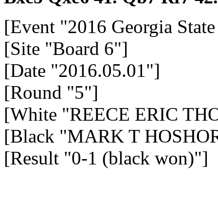
[Event "2016 Georgia Stat
[Site "Board 6"]
[Date "2016.05.01"]
[Round "5"]
[White "REECE ERIC TH
[Black "MARK T HOSHOR 
[Result "0-1 (black won)"]