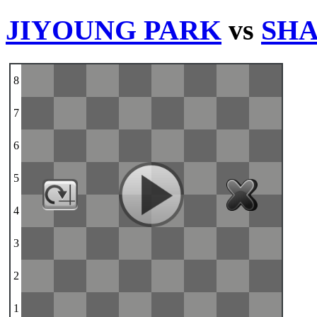
JIYOUNG PARK
vs
SHA
8
7
6
5
4
3
2
1