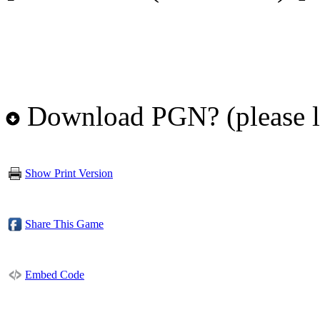
Download PGN? (please l
Show Print Version
Share This Game
Embed Code