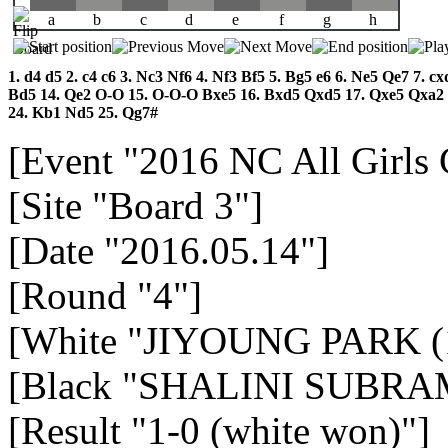
a
b
c
d
e
f
g
h
1.
d4
d5
2.
c4
c6
3.
Nc3
Nf6
4.
Nf3
Bf5
5.
Bg5
e6
6.
Ne5
Qe7
7.
cx
Bd5
14.
Qe2
O-O
15.
O-O-O
Bxe5
16.
Bxd5
Qxd5
17.
Qxe5
Qxa2
24.
Kb1
Nd5
25.
Qg7#
[Event "2016 NC All Girls
[Site "Board 3"]
[Date "2016.05.14"]
[Round "4"]
[White "JIYOUNG PARK (
[Black "SHALINI SUBRA
[Result "1-0 (white won)"]