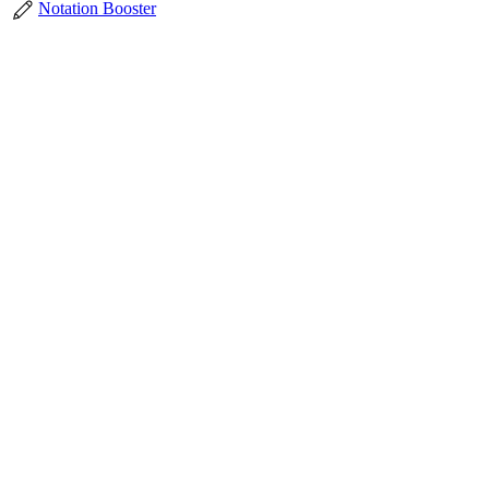
Notation Booster