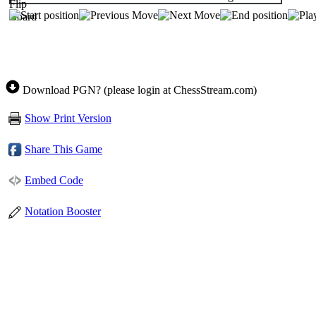
Download PGN? (please login at ChessStream.com)
Show Print Version
Share This Game
Embed Code
Notation Booster