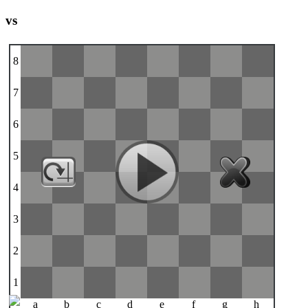
vs
8
7
6
5
4
3
2
1
a
b
c
d
e
f
g
h