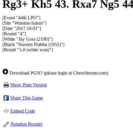
Rg3+
Kh5
43.
Rxa7
Ng5
4
[Event "44th LPO"]
[Site "Winston-Salem"]
[Date "2017.10.01"]
[Round "4"]
[White "Jay Goss (2100)"]
[Black "Naveen Prabhu (1952)"]
[Result "1-0 (white won)"]
Download PGN? (please login at ChessStream.com)
Show Print Version
Share This Game
Embed Code
Notation Booster