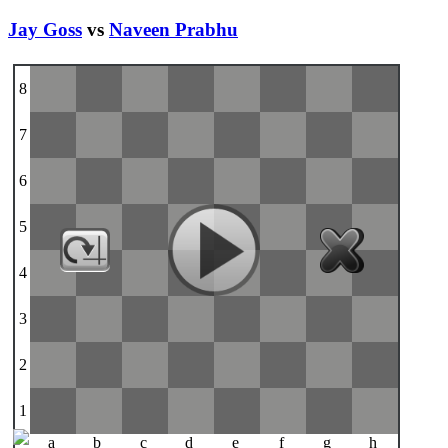
Jay Goss
vs
Naveen Prabhu
8
7
6
5
4
3
2
1
a
b
c
d
e
f
g
h