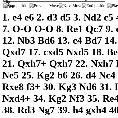
1.
e4
e6
2.
d3
d5
3.
Nd2
c5
7.
O-O
O-O
8.
Re1
Qc7
9.
12.
Nb3
Bd6
13.
c4
Bd7
14
Qxd7
17.
cxd5
Nxd5
18.
B
21.
Qxh7+
Qxh7
22.
Nxh7
Ne5
25.
Kg2
b6
26.
d4
Nc4
Rxe8
f3+
30.
Kg3
Nd6
31.
Nxd4+
34.
Kg2
Nf3
35.
Re
38.
Rd3
Ng7
39.
h4
gxh4
4