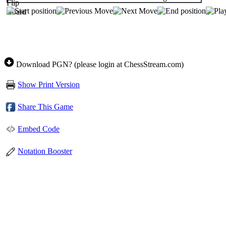
Download PGN? (please login at ChessStream.com)
Show Print Version
Share This Game
Embed Code
Notation Booster