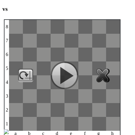
vs
8
7
6
5
4
3
2
1
a
b
c
d
e
f
g
h