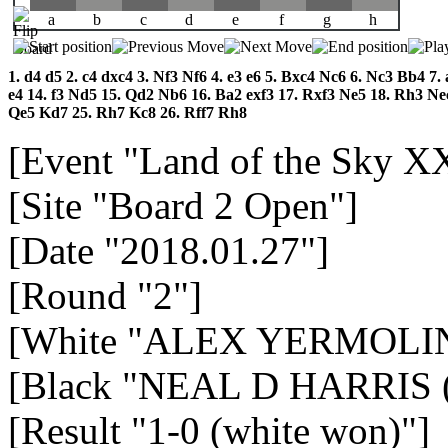
a
b
c
d
e
f
g
h
1.
d4
d5
2.
c4
dxc4
3.
Nf3
Nf6
4.
e3
e6
5.
Bxc4
Nc6
6.
Nc3
Bb4
7.
e4
14.
f3
Nd5
15.
Qd2
Nb6
16.
Ba2
exf3
17.
Rxf3
Ne5
18.
Rh3
Ne
Qe5
Kd7
25.
Rh7
Kc8
26.
Rff7
Rh8
[Event "Land of the Sky X
[Site "Board 2 Open"]
[Date "2018.01.27"]
[Round "2"]
[White "ALEX YERMOLIN
[Black "NEAL D HARRIS (
[Result "1-0 (white won)"]