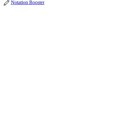
Notation Booster