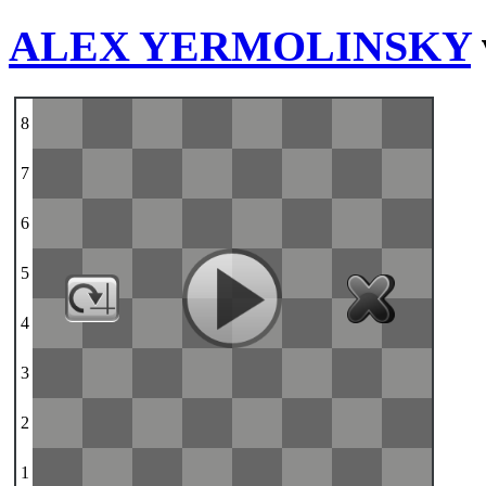
ALEX YERMOLINSKY
8
7
6
5
4
3
2
1