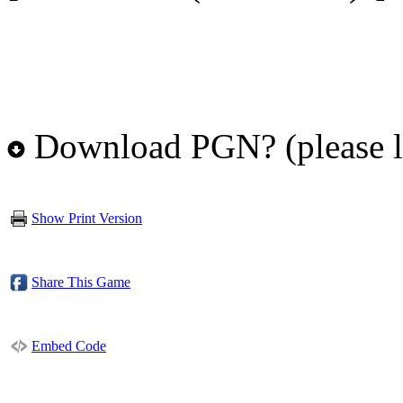
Download PGN? (please l
Show Print Version
Share This Game
Embed Code