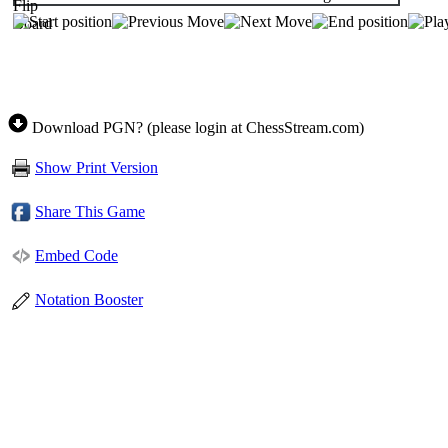
Download PGN? (please login at ChessStream.com)
Show Print Version
Share This Game
Embed Code
Notation Booster