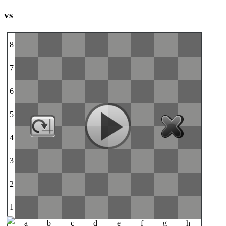
vs
8
7
6
5
4
3
2
1
a
b
c
d
e
f
g
h