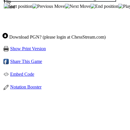
Download PGN? (please login at ChessStream.com)
Show Print Version
Share This Game
Embed Code
Notation Booster