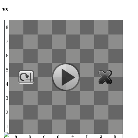
vs
8
7
6
5
4
3
2
1
a
b
c
d
e
f
g
h