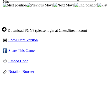
Download PGN? (please login at ChessStream.com)
Show Print Version
Share This Game
Embed Code
Notation Booster