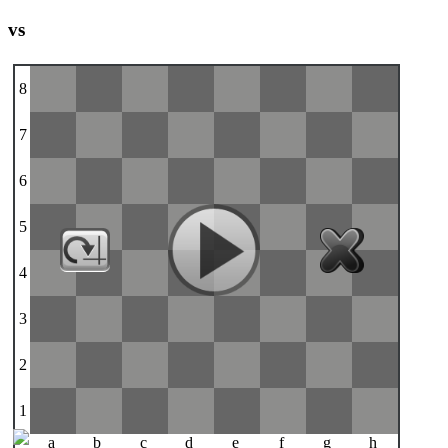
vs
8
7
6
5
4
3
2
1
a
b
c
d
e
f
g
h