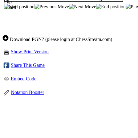
Download PGN? (please login at ChessStream.com)
Show Print Version
Share This Game
Embed Code
Notation Booster