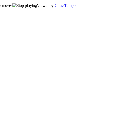
Viewer by
ChessTempo