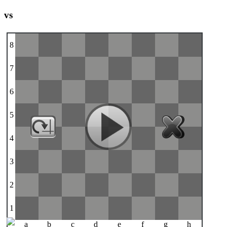
vs
8
7
6
5
4
3
2
1
a
b
c
d
e
f
g
h