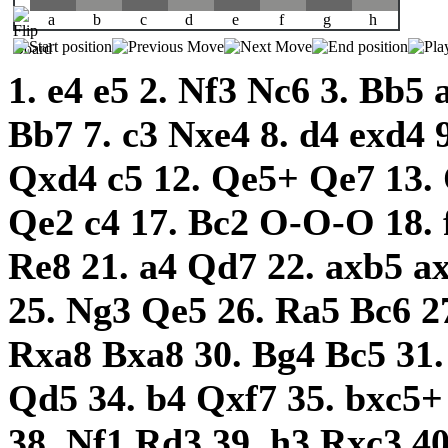
a
b
c
d
e
f
g
h
1.
e4
e5
2.
Nf3
Nc6
3.
Bb5
Bb7
7.
c3
Nxe4
8.
d4
exd4
Qxd4
c5
12.
Qe5+
Qe7
13.
Qe2
c4
17.
Bc2
O-O-O
18.
Re8
21.
a4
Qd7
22.
axb5
a
25.
Ng3
Qe5
26.
Ra5
Bc6
2
Rxa8
Bxa8
30.
Bg4
Bc5
31
Qd5
34.
b4
Qxf7
35.
bxc5
38.
Nf1
Rd3
39.
h3
Rxc3
4