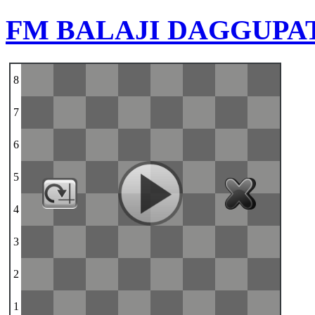
FM BALAJI DAGGUPA
8
7
6
5
4
3
2
1