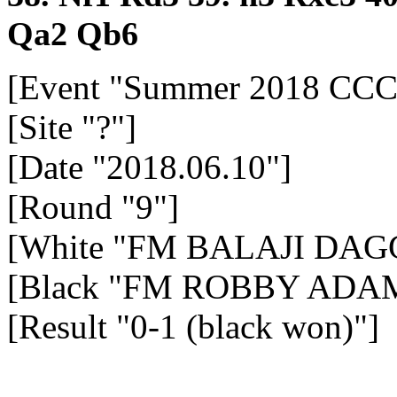
Qa2
Qb6
[Event "Summer 2018 CCC
[Site "?"]
[Date "2018.06.10"]
[Round "9"]
[White "FM BALAJI DAGG
[Black "FM ROBBY ADAM
[Result "0-1 (black won)"]