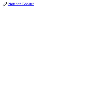
Notation Booster