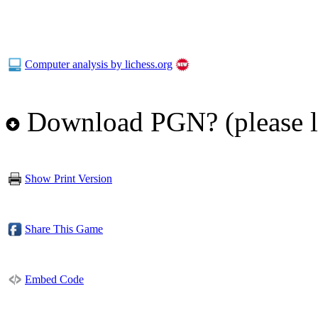
Computer analysis by lichess.org
Download PGN? (please l
Show Print Version
Share This Game
Embed Code