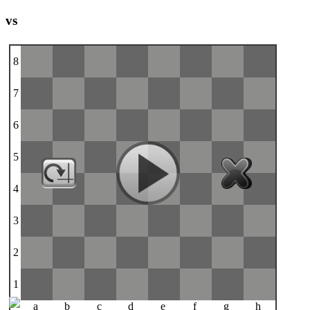
vs
8
7
6
5
4
3
2
1
a
b
c
d
e
f
g
h