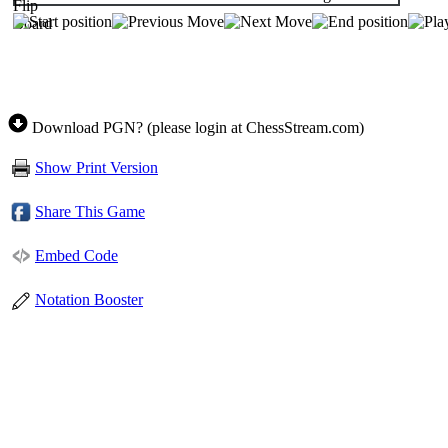
Download PGN? (please login at ChessStream.com)
Show Print Version
Share This Game
Embed Code
Notation Booster