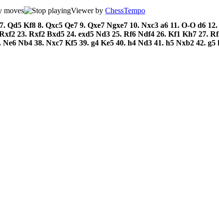
Viewer by
ChessTempo
7.
Qd5
Kf8
8.
Qxc5
Qe7
9.
Qxe7
Ngxe7
10.
Nxc3
a6
11.
O-O
d6
12
Rxf2
23.
Rxf2
Bxd5
24.
exd5
Nd3
25.
Rf6
Ndf4
26.
Kf1
Kh7
27.
R
.
Ne6
Nb4
38.
Nxc7
Kf5
39.
g4
Ke5
40.
h4
Nd3
41.
h5
Nxb2
42.
g5