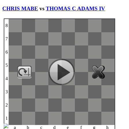
CHRIS MABE
vs
THOMAS C ADAMS IV
8
7
6
5
4
3
2
1
a
b
c
d
e
f
g
h