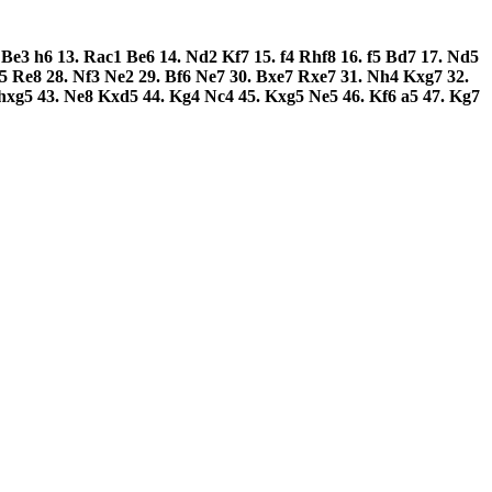
.
Be3
h6
13.
Rac1
Be6
14.
Nd2
Kf7
15.
f4
Rhf8
16.
f5
Bd7
17.
Nd5
f5
Re8
28.
Nf3
Ne2
29.
Bf6
Ne7
30.
Bxe7
Rxe7
31.
Nh4
Kxg7
32.
hxg5
43.
Ne8
Kxd5
44.
Kg4
Nc4
45.
Kxg5
Ne5
46.
Kf6
a5
47.
Kg7