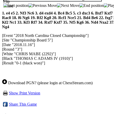
1.
e4
e5
2.
Nf3
Nc6
3.
d4
exd4
4.
Bc4
Bc5
5.
c3
dxc3
6.
Bxf7
Kxf7
Rac8
18.
f6
Ng6
19.
Rf2
Kg8
20.
Rcf1
Nce5
21.
Bd4
Be6
22.
fxg7
Kf2
Nc1
33.
Kf3
Rf7
34.
Rxf7
Kxf7
35.
Nf5
Kg6
36.
Nd4
Nxa2
37
Ng4
[Event "2018 North Carolina Closed Championship"]
[Site "Championship Board 5"]
[Date "2018.11.16"]
[Round "3"]
[White "CHRIS MABE (2292)"]
[Black "THOMAS C ADAMS IV (1910)"]
[Result "0-1 (black won)"]
Download PGN? (please login at ChessStream.com)
Show Print Version
Share This Game