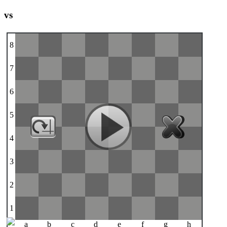
vs
8
7
6
5
4
3
2
1
a
b
c
d
e
f
g
h