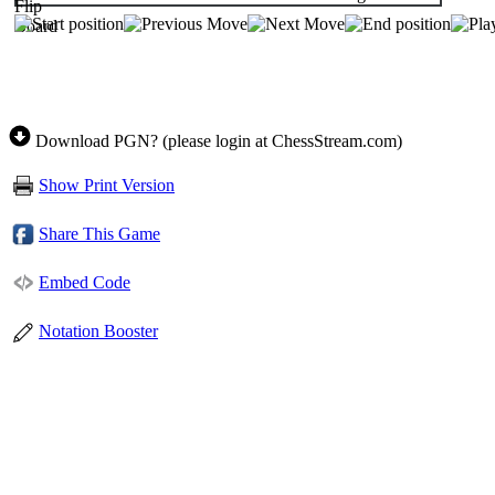
Download PGN? (please login at ChessStream.com)
Show Print Version
Share This Game
Embed Code
Notation Booster