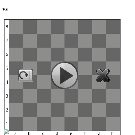
vs
8
7
6
5
4
3
2
1
a
b
c
d
e
f
g
h