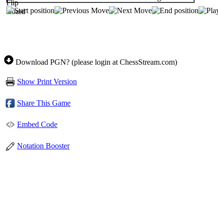
Download PGN? (please login at ChessStream.com)
Show Print Version
Share This Game
Embed Code
Notation Booster