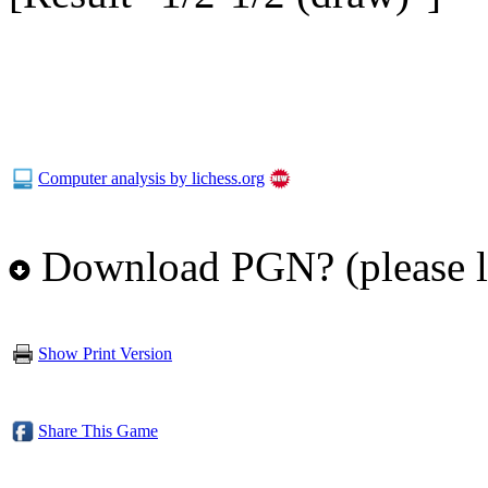
Computer analysis by lichess.org
Download PGN? (please l
Show Print Version
Share This Game