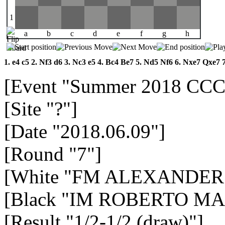
1
a
b
c
d
e
f
g
h
1.
e4
c5
2.
Nf3
d6
3.
Nc3
e5
4.
Bc4
Be7
5.
Nd5
Nf6
6.
Nxe7
Qxe7
[Event "Summer 2018 CCC
[Site "?"]
[Date "2018.06.09"]
[Round "7"]
[White "FM ALEXANDER
[Black "IM ROBERTO MA
[Result "1/2-1/2 (draw)"]