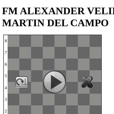
FM ALEXANDER VELI
MARTIN DEL CAMPO
8
7
6
5
4
3
2