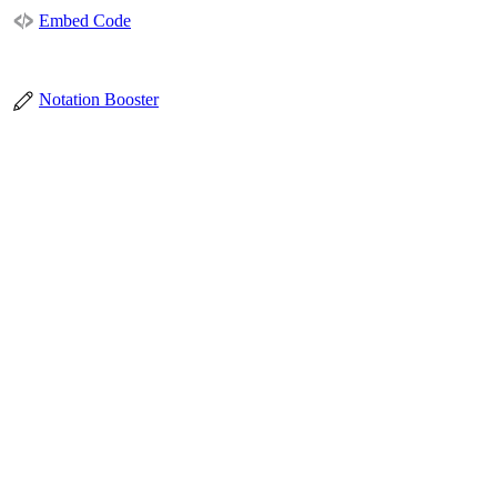
Embed Code
Notation Booster