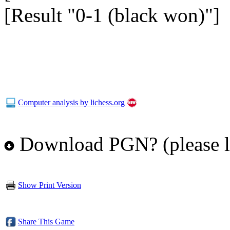
[Result "0-1 (black won)"]
Computer analysis by lichess.org
Download PGN? (please l
Show Print Version
Share This Game