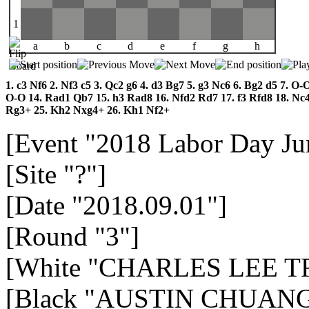
1
a
b
c
d
e
f
g
h
1.
c3
Nf6
2.
Nf3
c5
3.
Qc2
g6
4.
d3
Bg7
5.
g3
Nc6
6.
Bg2
d5
7.
O-
O-O
14.
Rad1
Qb7
15.
h3
Rad8
16.
Nfd2
Rd7
17.
f3
Rfd8
18.
Nc
Rg3+
25.
Kh2
Nxg4+
26.
Kh1
Nf2+
[Event "2018 Labor Day Jun
[Site "?"]
[Date "2018.09.01"]
[Round "3"]
[White "CHARLES LEE TR
[Black "AUSTIN CHUANG 