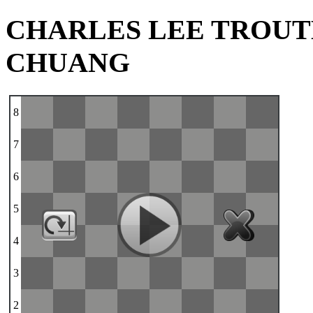
CHARLES LEE TROUTM
CHUANG
8
7
6
5
4
3
2