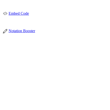
Embed Code
Notation Booster