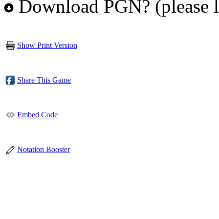
Download PGN? (please l
Show Print Version
Share This Game
Embed Code
Notation Booster