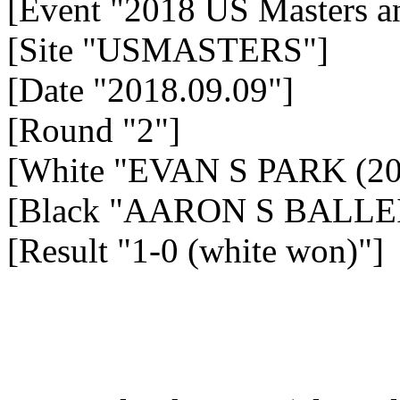
[Event "2018 US Masters a
[Site "USMASTERS"]
[Date "2018.09.09"]
[Round "2"]
[White "EVAN S PARK (20
[Black "AARON S BALLEI
[Result "1-0 (white won)"]