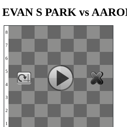
EVAN S PARK vs AARO
8
7
6
5
4
3
2
1