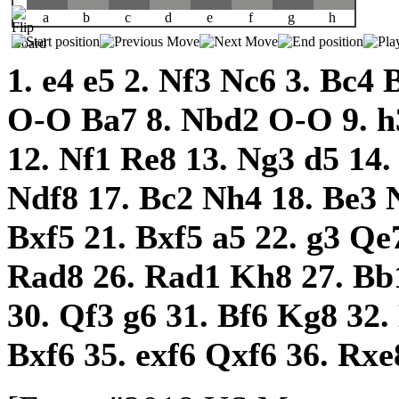
a
b
c
d
e
f
g
h
1.
e4
e5
2.
Nf3
Nc6
3.
Bc4
O-O
Ba7
8.
Nbd2
O-O
9.
h
12.
Nf1
Re8
13.
Ng3
d5
14
Ndf8
17.
Bc2
Nh4
18.
Be3
Bxf5
21.
Bxf5
a5
22.
g3
Qe
Rad8
26.
Rad1
Kh8
27.
Bb
30.
Qf3
g6
31.
Bf6
Kg8
32.
Bxf6
35.
exf6
Qxf6
36.
Rxe