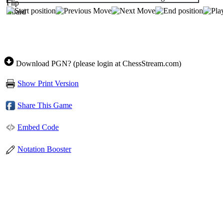
Download PGN? (please login at ChessStream.com)
Show Print Version
Share This Game
Embed Code
Notation Booster