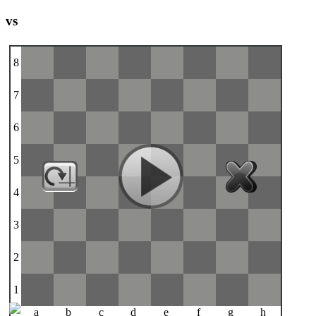
vs
8
7
6
5
4
3
2
1
a
b
c
d
e
f
g
h