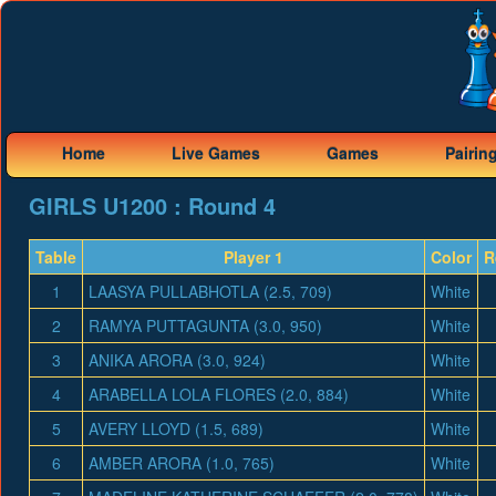
Home
Live Games
Games
Pairin
GIRLS U1200 : Round 4
Table
Player 1
Color
R
1
LAASYA PULLABHOTLA (2.5, 709)
White
2
RAMYA PUTTAGUNTA (3.0, 950)
White
3
ANIKA ARORA (3.0, 924)
White
4
ARABELLA LOLA FLORES (2.0, 884)
White
5
AVERY LLOYD (1.5, 689)
White
6
AMBER ARORA (1.0, 765)
White