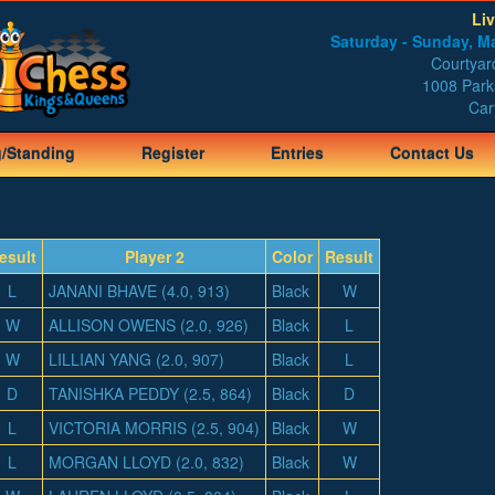
Li
Saturday - Sunday, Ma
Courtyard
1008 Park
Car
g/Standing
Register
Entries
Contact Us
esult
Player 2
Color
Result
L
JANANI BHAVE (4.0, 913)
Black
W
W
ALLISON OWENS (2.0, 926)
Black
L
W
LILLIAN YANG (2.0, 907)
Black
L
D
TANISHKA PEDDY (2.5, 864)
Black
D
L
VICTORIA MORRIS (2.5, 904)
Black
W
L
MORGAN LLOYD (2.0, 832)
Black
W