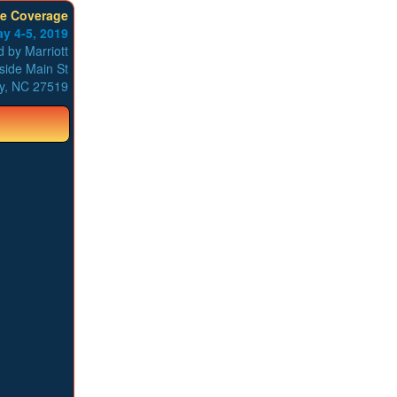
ve Coverage
y 4-5, 2019
 by Marriott
side Main St
y, NC 27519