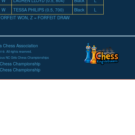
W
LAUREN LLOYD (0.5, 804)
Black
L
W
TESSA PHILIPS (0.5, 700)
Black
L
= FORFEIT WON, Z = FORFEIT DRAW
na Chess Association
19. All rights reserved.
evious NC Girls Chess Championships
 Chess Championship
 Chess Championship