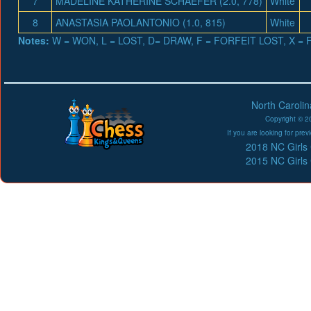
7
MADELINE KATHERINE SCHAEFER (2.0, 778)
White
8
ANASTASIA PAOLANTONIO (1.0, 815)
White
Notes:
W = WON, L = LOST, D= DRAW, F = FORFEIT LOST, X 
North Caroli
Copyright © 20
If you are looking for pr
2018 NC Girls
2015 NC Girls