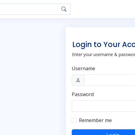
Login to Your Ac
Enter your username & password
Username
Password
Remember me