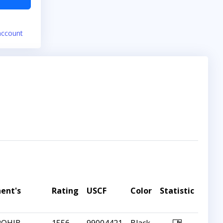
account
ent's
Rating
USCF
Color
Statistic