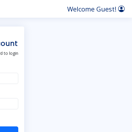
Welcome Guest!
count
 to login