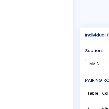
Individual 
Section:
MAIN
PAIRING R
Table
Col