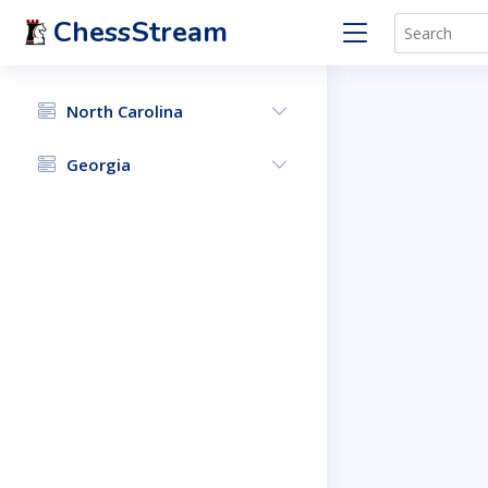
ChessStream
North Carolina
Georgia