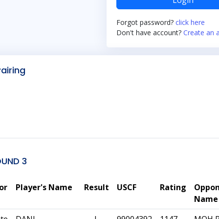
Login
Forgot password?
click here
Don't have account?
Create an 
Pairing
OUND 3
or
Player's Name
Result
USCF
Rating
Oppon
Name