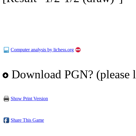
Computer analysis by lichess.org
Download PGN? (please l
Show Print Version
Share This Game