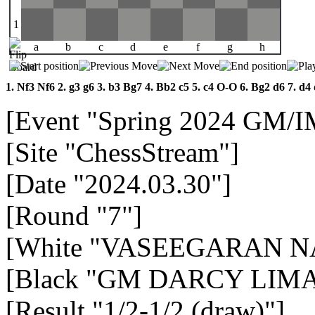
1
a
b
c
d
e
f
g
h
1.
Nf3
Nf6
2.
g3
g6
3.
b3
Bg7
4.
Bb2
c5
5.
c4
O-O
6.
Bg2
d6
7.
d4
[Event "Spring 2024 GM/
[Site "ChessStream"]
[Date "2024.03.30"]
[Round "7"]
[White "VASEEGARAN 
[Black "GM DARCY LIMA 
[Result "1/2-1/2 (draw)"]