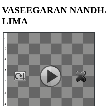
VASEEGARAN NANDH
LIMA
8
7
6
5
4
3
2