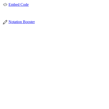
Embed Code
Notation Booster