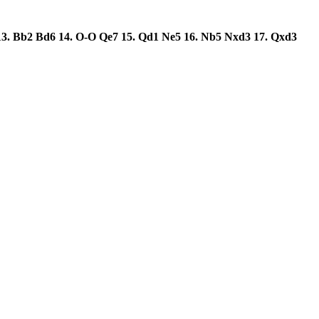
13.
Bb2
Bd6
14.
O-O
Qe7
15.
Qd1
Ne5
16.
Nb5
Nxd3
17.
Qxd3