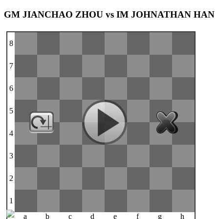
GM JIANCHAO ZHOU vs IM JOHNATHAN HAN
8
7
6
5
4
3
2
1
a
b
c
d
e
f
g
h