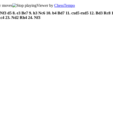
Viewer by
ChessTempo
Nf3
d5
8.
e3
Be7
9.
h3
Nc6
10.
b4
Bd7
11.
cxd5
exd5
12.
Bd3
Rc8
Rc4
23.
Nd2
Rh4
24.
Nf3