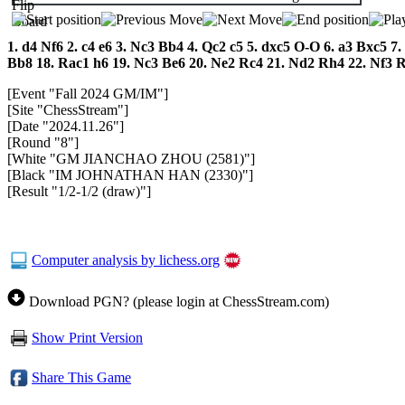
1.
d4
Nf6
2.
c4
e6
3.
Nc3
Bb4
4.
Qc2
c5
5.
dxc5
O-O
6.
a3
Bxc5
7.
Bb8
18.
Rac1
h6
19.
Nc3
Be6
20.
Ne2
Rc4
21.
Nd2
Rh4
22.
Nf3
[Event "Fall 2024 GM/IM"]
[Site "ChessStream"]
[Date "2024.11.26"]
[Round "8"]
[White "GM JIANCHAO ZHOU (2581)"]
[Black "IM JOHNATHAN HAN (2330)"]
[Result "1/2-1/2 (draw)"]
Computer analysis by lichess.org
Download PGN? (please login at ChessStream.com)
Show Print Version
Share This Game