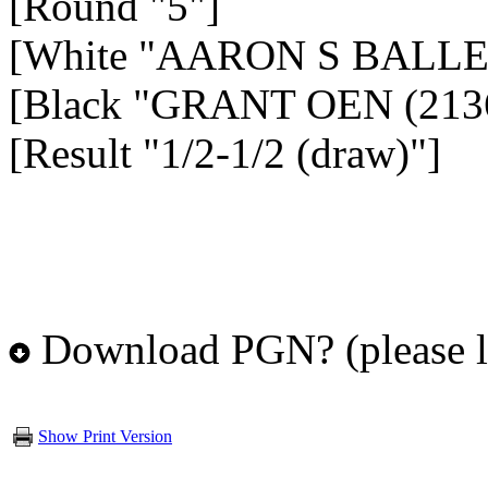
[Round "5"]
[White "AARON S BALLEI
[Black "GRANT OEN (213
[Result "1/2-1/2 (draw)"]
Download PGN? (please l
Show Print Version