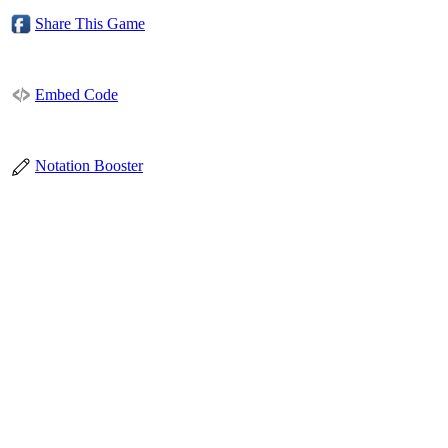
Share This Game
Embed Code
Notation Booster