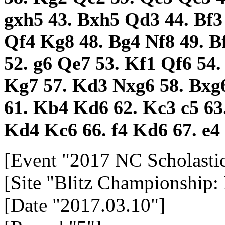
gxh5
43.
Bxh5
Qd3
44.
Bf
Qf4
Kg8
48.
Bg4
Nf8
49.
B
52.
g6
Qe7
53.
Kf1
Qf6
54
Kg7
57.
Kd3
Nxg6
58.
Bxg
61.
Kb4
Kd6
62.
Kc3
c5
63
Kd4
Kc6
66.
f4
Kd6
67.
e4
[Event "2017 NC Scholasti
[Site "Blitz Championship:
[Date "2017.03.10"]