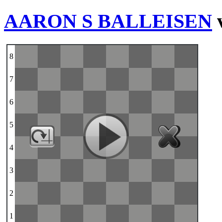
AARON S BALLEISEN
8
7
6
5
4
3
2
1