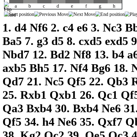
a
b
c
d
e
f
g
h
1.
d4
Nf6
2.
c4
e6
3.
Nc3
B
Ba5
7.
g3
d5
8.
cxd5
exd5
Nbd7
12.
Bd2
Nf8
13.
b4
a
axb5
Bh5
17.
Nf4
Bg6
18.
Qd7
21.
Nc5
Qf5
22.
Qb3
25.
Rxb1
Qxb1
26.
Qc1
Qf
Qa3
Bxb4
30.
Bxb4
Ne6
31
Qf5
34.
h4
Ne6
35.
Qxf7
Q
38.
Kg2
Qc2
39.
Qe5
Qc3