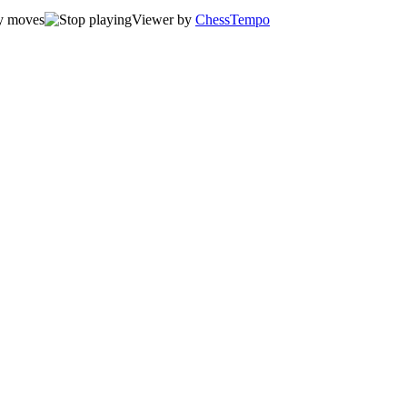
Viewer by
ChessTempo