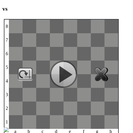
vs
8
7
6
5
4
3
2
1
a
b
c
d
e
f
g
h