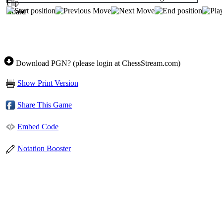
Download PGN? (please login at ChessStream.com)
Show Print Version
Share This Game
Embed Code
Notation Booster