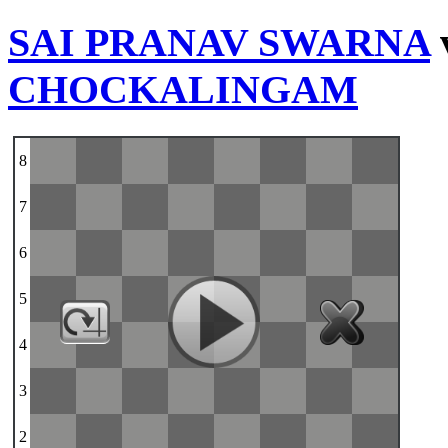
SAI PRANAV SWARNA
CHOCKALINGAM
8
7
6
5
4
3
2