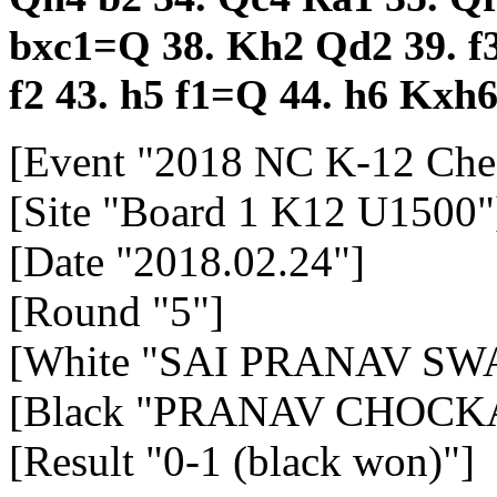
bxc1=Q
38.
Kh2
Qd2
39.
f
f2
43.
h5
f1=Q
44.
h6
Kxh
[Event "2018 NC K-12 Che
[Site "Board 1 K12 U1500"
[Date "2018.02.24"]
[Round "5"]
[White "SAI PRANAV SWA
[Black "PRANAV CHOCK
[Result "0-1 (black won)"]