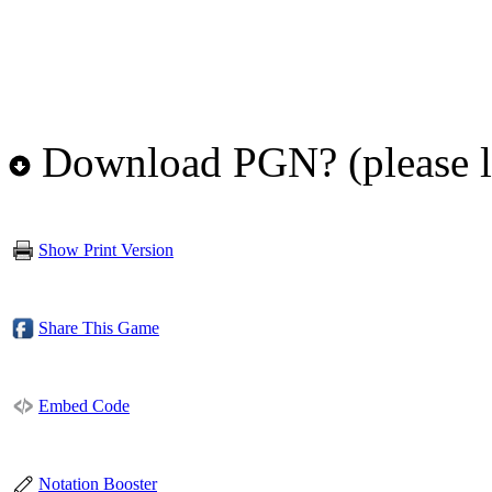
Download PGN? (please l
Show Print Version
Share This Game
Embed Code
Notation Booster