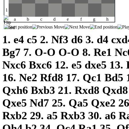
1
a
b
c
d
e
f
g
h
1.
e4
c5
2.
Nf3
d6
3.
d4
cx
Bg7
7.
O-O
O-O
8.
Re1
Nc
Nxc6
Bxc6
12.
e5
dxe5
13.
16.
Ne2
Rfd8
17.
Qc1
Bd5
Qxh6
Bxb3
21.
Rxd8
Qxd
Qxe5
Nd7
25.
Qa5
Qxe2
2
Rxb2
29.
a5
Rxb3
30.
a6
R
Qh4
b2
34.
Qc4
Ra1
35.
Q