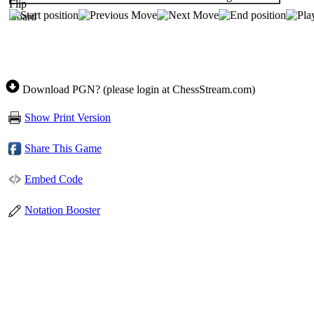
Download PGN? (please login at ChessStream.com)
Show Print Version
Share This Game
Embed Code
Notation Booster