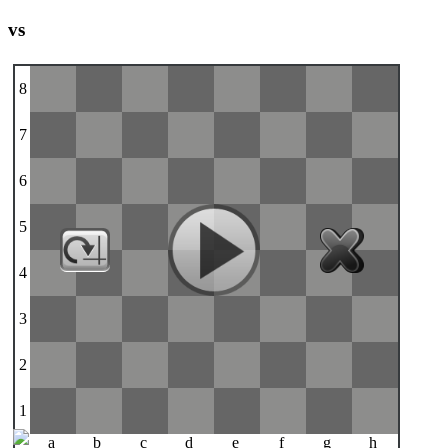
vs
8
7
6
5
4
3
2
1
a
b
c
d
e
f
g
h