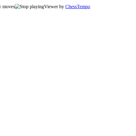
Viewer by
ChessTempo