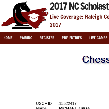
2017 NC Scholast
Live Coverage: Raleigh C
2017
HOME
PAIRING
REGISTER
PRE-ENTRIES
LIVE GAMES
USCF ID
:
15522417
Name
:
MICHAEL ZSIGA