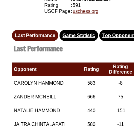
Rating
:
591
USCF Page
:
uschess.org
Last Performance
Game Statistic
Top Opponen
Last Performance
Rating
Opponent
Rating
Difference
CAROLYN HAMMOND
583
-8
ZANDER MCNEILL
666
75
NATALIE HAMMOND
440
-151
JAITRA CHINTALAPATI
580
-11