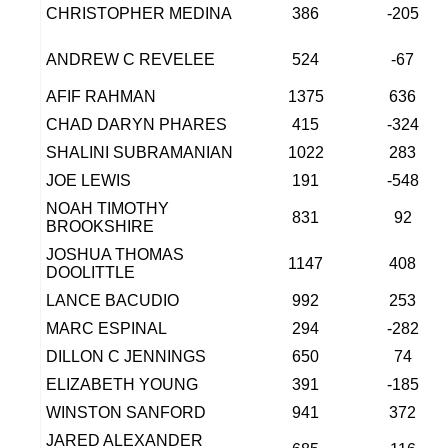
CHRISTOPHER MEDINA
386
-205
ANDREW C REVELEE
524
-67
AFIF RAHMAN
1375
636
CHAD DARYN PHARES
415
-324
SHALINI SUBRAMANIAN
1022
283
JOE LEWIS
191
-548
NOAH TIMOTHY
831
92
BROOKSHIRE
JOSHUA THOMAS
1147
408
DOOLITTLE
LANCE BACUDIO
992
253
MARC ESPINAL
294
-282
DILLON C JENNINGS
650
74
ELIZABETH YOUNG
391
-185
WINSTON SANFORD
941
372
JARED ALEXANDER