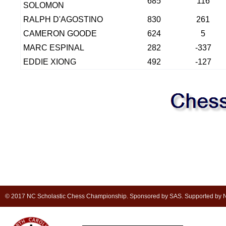
685
116
SOLOMON
RALPH D'AGOSTINO
830
261
CAMERON GOODE
624
5
MARC ESPINAL
282
-337
EDDIE XIONG
492
-127
© 2017 NC Scholastic Chess Championship. Sponsored by SAS. Supported by NC