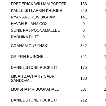
FREDERICK WILLIAM PORTER
183
KAELEIGH LARKIN KRUGER
240
RYAN ANDREW BIGHAM
141
HAVAH ELIANA COX
0
SUNIL RAJ POONAMALLEE
0
RADHIKA DUTT
0
GRAHAM GUZYNSKI
342
GRIFFIN BURCHELL
341
DANIEL STONE PUCKETT
175
MICAH ZACHARY CABR
183
SANDOVAL
MOKSHA P R BOOKAHALLI
307
DANIEL STONE PUCKETT
212