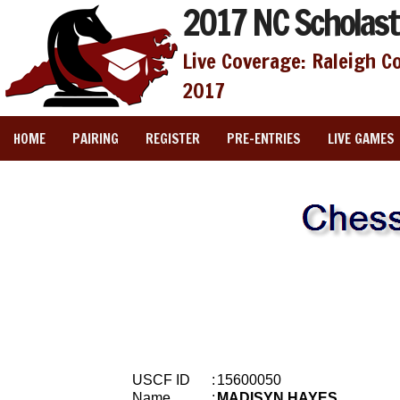
2017 NC Scholast
Live Coverage: Raleigh C
2017
HOME
PAIRING
REGISTER
PRE-ENTRIES
LIVE GAMES
USCF ID
:
15600050
Name
:
MADISYN HAYES