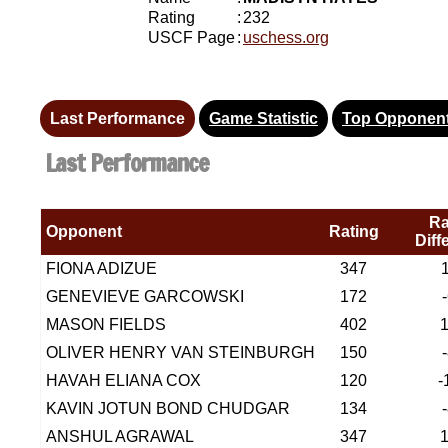
Rating
:
232
USCF Page
:
uschess.org
Last Performance
Game Statistic
Top Opponen
Last Performance
Ra
Opponent
Rating
Diff
FIONA ADIZUE
347
GENEVIEVE GARCOWSKI
172
MASON FIELDS
402
OLIVER HENRY VAN STEINBURGH
150
HAVAH ELIANA COX
120
-
KAVIN JOTUN BOND CHUDGAR
134
ANSHUL AGRAWAL
347