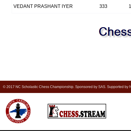
VEDANT PRASHANT IYER
333
© 2017 NC Scholastic Chess Championship. Sponsored by SAS. Supported by NC