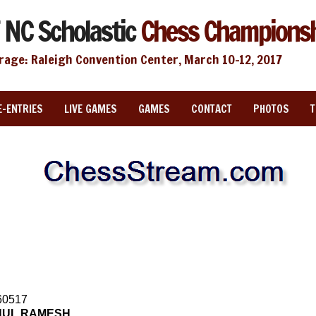
 NC Scholastic
Chess Champions
rage: Raleigh Convention Center, March 10-12, 2017
E-ENTRIES
LIVE GAMES
GAMES
CONTACT
PHOTOS
60517
HUL RAMESH