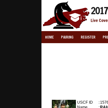
2017
Live Cove
HOME
PAIRING
REGISTER
PR
USCF ID
:
157
Name
:
RA