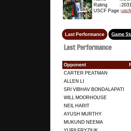
Rating
:
203
USCF Page
:
usch
Last Performance
Game Sta
Last Performance
Opponent
CARTER PEATMAN
ALLEN LI
SRI VIBHAV BONDALAPATI
WILL MOORHOUSE
NEIL HARIT
AYUSH MURTHY
MUKUND NEEMA
YURII FRYZIUK