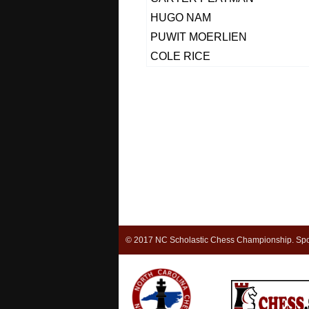
HUGO NAM
PUWIT MOERLIEN
COLE RICE
© 2017 NC Scholastic Chess Championship. Spon