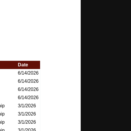
Date
6/14/2026
6/14/2026
6/14/2026
6/14/2026
ip
3/1/2026
ip
3/1/2026
ip
3/1/2026
ip
3/1/2026