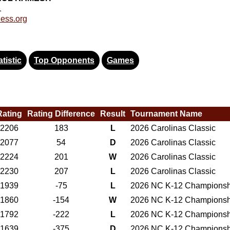
1
ess.org
tistic
Top Opponents
Games
Rating
Rating Difference
Result
Tournament Name
2206
183
L
2026 Carolinas Classic
2077
54
D
2026 Carolinas Classic
2224
201
W
2026 Carolinas Classic
2230
207
L
2026 Carolinas Classic
1939
-75
L
2026 NC K-12 Championsh
1860
-154
W
2026 NC K-12 Championsh
1792
-222
L
2026 NC K-12 Championsh
1639
-375
D
2026 NC K-12 Championsh