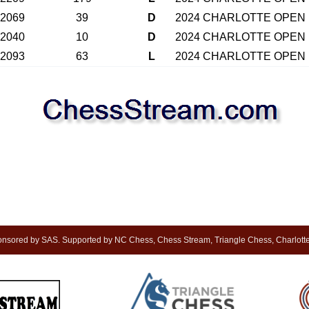
2069
39
D
2024 CHARLOTTE OPEN
2040
10
D
2024 CHARLOTTE OPEN
2093
63
L
2024 CHARLOTTE OPEN
sored by SAS. Supported by NC Chess, Chess Stream, Triangle Chess, Charlotte