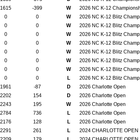
1615
-399
W
2026 NC K-12 Championsh
0
0
W
2026 NC K-12 Blitz Champ
0
0
W
2026 NC K-12 Blitz Champ
0
0
W
2026 NC K-12 Blitz Champ
0
0
W
2026 NC K-12 Blitz Champ
0
0
W
2026 NC K-12 Blitz Champ
0
0
W
2026 NC K-12 Blitz Champ
0
0
W
2026 NC K-12 Blitz Champ
0
0
L
2026 NC K-12 Blitz Champ
1961
-87
D
2026 Charlotte Open
2202
154
D
2026 Charlotte Open
2243
195
W
2026 Charlotte Open
2784
736
L
2026 Charlotte Open
2176
128
L
2026 Charlotte Open
2291
261
L
2024 CHARLOTTE OPEN
2209
179
L
2024 CHARLOTTE OPEN