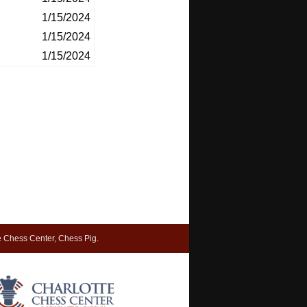
1/15/2024
1/15/2024
1/15/2024
 Chess Center, Chess Pig.