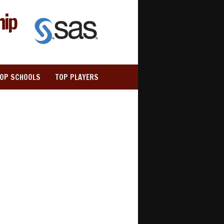
hip
TOP SCHOOLS
TOP PLAYERS