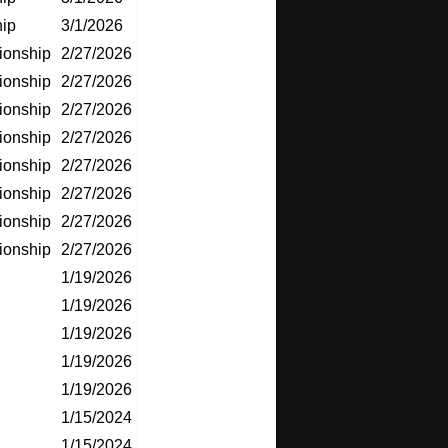
ip
3/1/2026
ionship
2/27/2026
ionship
2/27/2026
ionship
2/27/2026
ionship
2/27/2026
ionship
2/27/2026
ionship
2/27/2026
ionship
2/27/2026
ionship
2/27/2026
1/19/2026
1/19/2026
1/19/2026
1/19/2026
1/19/2026
1/15/2024
1/15/2024