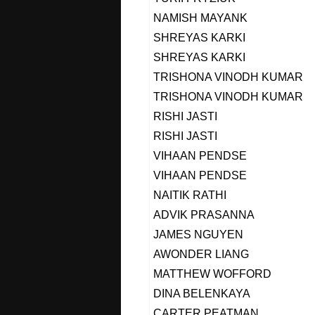
NAMISH MAYANK
SHREYAS KARKI
SHREYAS KARKI
TRISHONA VINODH KUMAR
TRISHONA VINODH KUMAR
RISHI JASTI
RISHI JASTI
VIHAAN PENDSE
VIHAAN PENDSE
NAITIK RATHI
ADVIK PRASANNA
JAMES NGUYEN
AWONDER LIANG
MATTHEW WOFFORD
DINA BELENKAYA
CARTER PEATMAN