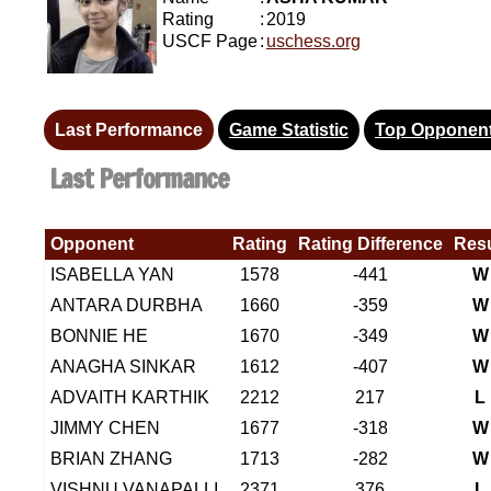
Rating
:
2019
USCF Page
:
uschess.org
Last Performance
Game Statistic
Top Opponen
Last Performance
Opponent
Rating
Rating Difference
Resu
ISABELLA YAN
1578
-441
W
ANTARA DURBHA
1660
-359
W
BONNIE HE
1670
-349
W
ANAGHA SINKAR
1612
-407
W
ADVAITH KARTHIK
2212
217
L
JIMMY CHEN
1677
-318
W
BRIAN ZHANG
1713
-282
W
VISHNU VANAPALLI
2371
376
L