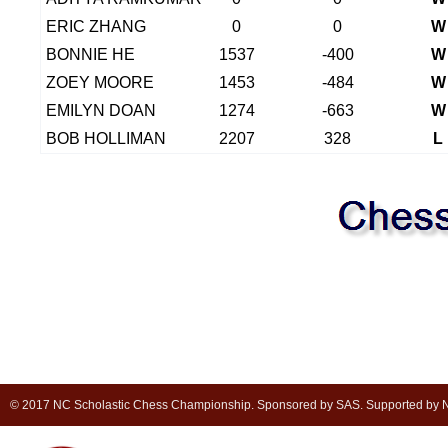
ERIC ZHANG
0
0
W
BONNIE HE
1537
-400
W
ZOEY MOORE
1453
-484
W
EMILYN DOAN
1274
-663
W
BOB HOLLIMAN
2207
328
L
© 2017 NC Scholastic Chess Championship. Sponsored by SAS. Supported by NC