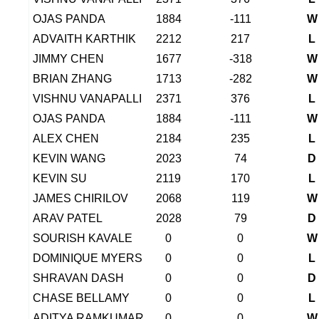
OJAS PANDA
1884
-111
W
ADVAITH KARTHIK
2212
217
L
JIMMY CHEN
1677
-318
W
BRIAN ZHANG
1713
-282
W
VISHNU VANAPALLI
2371
376
L
OJAS PANDA
1884
-111
W
ALEX CHEN
2184
235
L
KEVIN WANG
2023
74
D
KEVIN SU
2119
170
L
JAMES CHIRILOV
2068
119
W
ARAV PATEL
2028
79
D
SOURISH KAVALE
0
0
W
DOMINIQUE MYERS
0
0
L
SHRAVAN DASH
0
0
D
CHASE BELLAMY
0
0
L
ADITYA RAMKUMAR
0
0
W