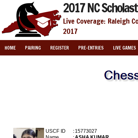
2017 NC Scholast
Live Coverage: Raleigh C
2017
HOME
PAIRING
REGISTER
PRE-ENTRIES
LIVE GAMES
USCF ID
:
15773027
Name
:
ASHA KUMAR