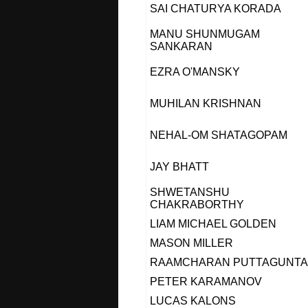
SAI CHATURYA KORADA
MANU SHUNMUGAM
SANKARAN
EZRA O'MANSKY
MUHILAN KRISHNAN
NEHAL-OM SHATAGOPAM
JAY BHATT
SHWETANSHU
CHAKRABORTHY
LIAM MICHAEL GOLDEN
MASON MILLER
RAAMCHARAN PUTTAGUNTA
PETER KARAMANOV
LUCAS KALONS