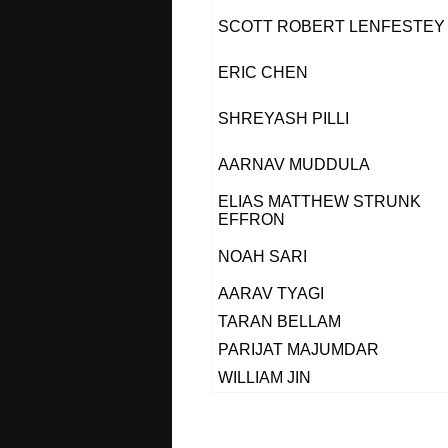
SCOTT ROBERT LENFESTEY
ERIC CHEN
SHREYASH PILLI
AARNAV MUDDULA
ELIAS MATTHEW STRUNK
EFFRON
NOAH SARI
AARAV TYAGI
TARAN BELLAM
PARIJAT MAJUMDAR
WILLIAM JIN