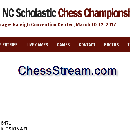
 NC Scholastic
Chess Champions
rage: Raleigh Convention Center, March 10-12, 2017
E-ENTRIES
LIVE GAMES
GAMES
CONTACT
PHOTOS
46471
K ESKINAZI