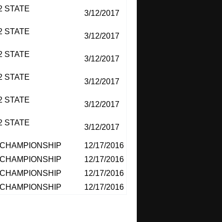
2 STATE
3/12/2017
2 STATE
3/12/2017
2 STATE
3/12/2017
2 STATE
3/12/2017
2 STATE
3/12/2017
2 STATE
3/12/2017
CHAMPIONSHIP
12/17/2016
CHAMPIONSHIP
12/17/2016
CHAMPIONSHIP
12/17/2016
CHAMPIONSHIP
12/17/2016