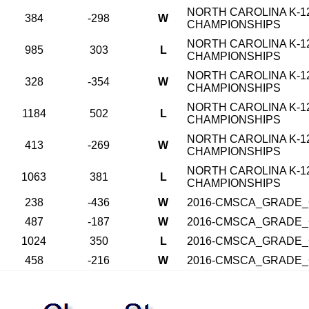
NORTH CAROLINA K-1
384
-298
W
CHAMPIONSHIPS
NORTH CAROLINA K-1
985
303
L
CHAMPIONSHIPS
NORTH CAROLINA K-1
328
-354
W
CHAMPIONSHIPS
NORTH CAROLINA K-1
1184
502
L
CHAMPIONSHIPS
NORTH CAROLINA K-1
413
-269
W
CHAMPIONSHIPS
NORTH CAROLINA K-1
1063
381
L
CHAMPIONSHIPS
238
-436
W
2016-CMSCA_GRADE_
487
-187
W
2016-CMSCA_GRADE_
1024
350
L
2016-CMSCA_GRADE_
458
-216
W
2016-CMSCA_GRADE_