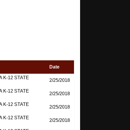
Date
 K-12 STATE
2/25/2018
 K-12 STATE
2/25/2018
 K-12 STATE
2/25/2018
 K-12 STATE
2/25/2018