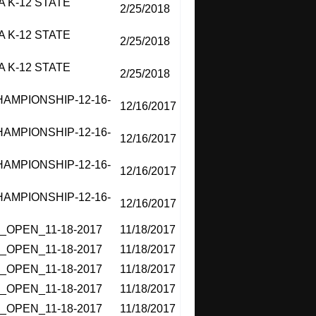
 K-12 STATE
2/25/2018
 K-12 STATE
2/25/2018
 K-12 STATE
2/25/2018
MPIONSHIP-12-16-
12/16/2017
MPIONSHIP-12-16-
12/16/2017
MPIONSHIP-12-16-
12/16/2017
MPIONSHIP-12-16-
12/16/2017
OPEN_11-18-2017
11/18/2017
OPEN_11-18-2017
11/18/2017
OPEN_11-18-2017
11/18/2017
OPEN_11-18-2017
11/18/2017
OPEN_11-18-2017
11/18/2017