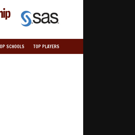
hip
TOP SCHOOLS
TOP PLAYERS