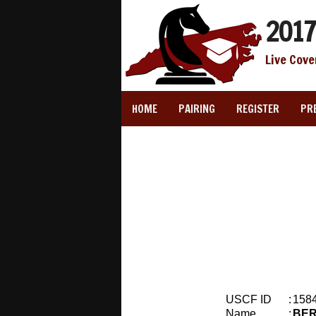
2017
Live Cove
HOME
PAIRING
REGISTER
PR
USCF ID
:
158
Name
:
BER