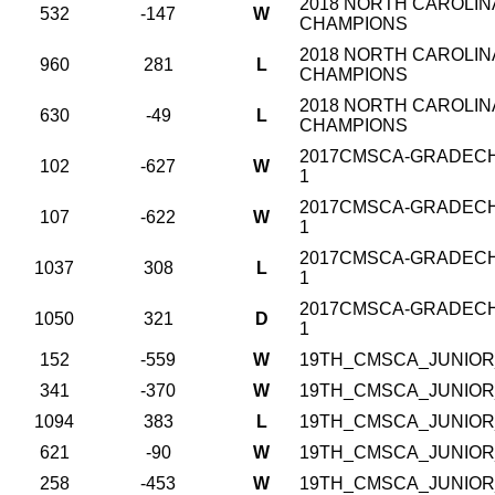
2018 NORTH CAROLINA
532
-147
W
CHAMPIONS
2018 NORTH CAROLINA
960
281
L
CHAMPIONS
2018 NORTH CAROLINA
630
-49
L
CHAMPIONS
2017CMSCA-GRADECHA
102
-627
W
1
2017CMSCA-GRADECHA
107
-622
W
1
2017CMSCA-GRADECHA
1037
308
L
1
2017CMSCA-GRADECHA
1050
321
D
1
152
-559
W
19TH_CMSCA_JUNIOR_
341
-370
W
19TH_CMSCA_JUNIOR_
1094
383
L
19TH_CMSCA_JUNIOR_
621
-90
W
19TH_CMSCA_JUNIOR_
258
-453
W
19TH_CMSCA_JUNIOR_