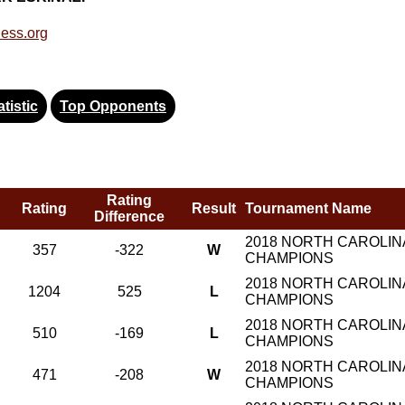
ess.org
tistic
Top Opponents
Rating
Rating
Result
Tournament Name
Difference
2018 NORTH CAROLINA
357
-322
W
CHAMPIONS
2018 NORTH CAROLINA
1204
525
L
CHAMPIONS
2018 NORTH CAROLINA
510
-169
L
CHAMPIONS
2018 NORTH CAROLINA
471
-208
W
CHAMPIONS