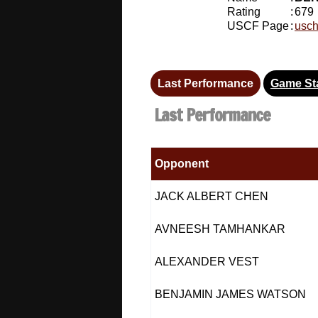
Rating
:
679
USCF Page
:
usch
Last Performance
Game Sta
Last Performance
Opponent
JACK ALBERT CHEN
AVNEESH TAMHANKAR
ALEXANDER VEST
BENJAMIN JAMES WATSON