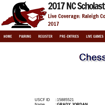
2017 NC Scholast
Live Coverage: Raleigh C
2017
HOME
PAIRING
REGISTER
PRE-ENTRIES
LIVE GAMES
USCF ID
:
15885521
Name
:
GRADY JORDAN