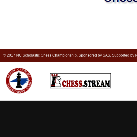
© 2017 NC Scholastic Chess Championship. Sponsored by SAS. Supported by NC