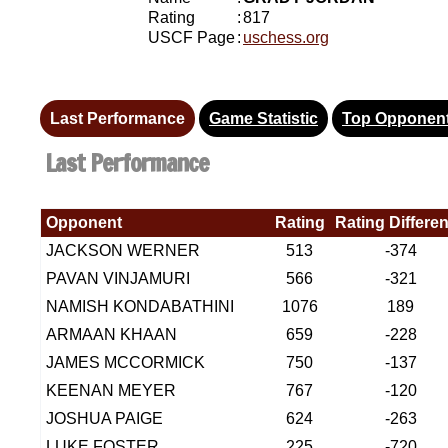
Rating
:
817
USCF Page
:
uschess.org
Last Performance
Game Statistic
Top Opponen
Last Performance
Opponent
Rating
Rating Differe
JACKSON WERNER
513
-374
PAVAN VINJAMURI
566
-321
NAMISH KONDABATHINI
1076
189
ARMAAN KHAAN
659
-228
JAMES MCCORMICK
750
-137
KEENAN MEYER
767
-120
JOSHUA PAIGE
624
-263
LUKE FOSTER
225
-720