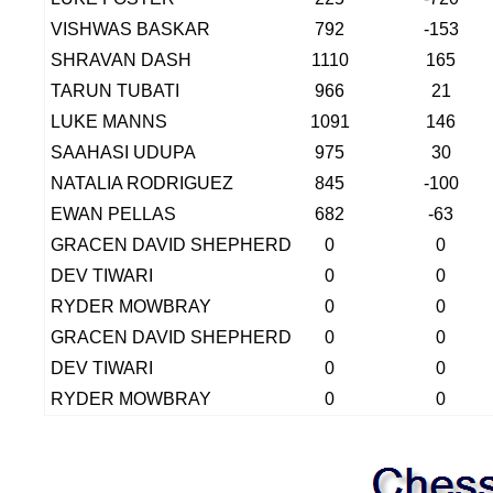
VISHWAS BASKAR
792
-153
SHRAVAN DASH
1110
165
TARUN TUBATI
966
21
LUKE MANNS
1091
146
SAAHASI UDUPA
975
30
NATALIA RODRIGUEZ
845
-100
EWAN PELLAS
682
-63
GRACEN DAVID SHEPHERD
0
0
DEV TIWARI
0
0
RYDER MOWBRAY
0
0
GRACEN DAVID SHEPHERD
0
0
DEV TIWARI
0
0
RYDER MOWBRAY
0
0