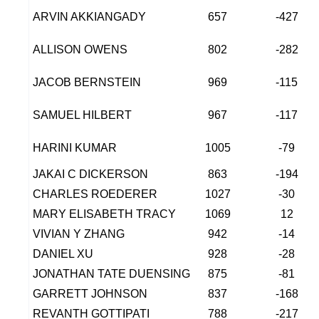
ARVIN AKKIANGADY
657
-427
ALLISON OWENS
802
-282
JACOB BERNSTEIN
969
-115
SAMUEL HILBERT
967
-117
HARINI KUMAR
1005
-79
JAKAI C DICKERSON
863
-194
CHARLES ROEDERER
1027
-30
MARY ELISABETH TRACY
1069
12
VIVIAN Y ZHANG
942
-14
DANIEL XU
928
-28
JONATHAN TATE DUENSING
875
-81
GARRETT JOHNSON
837
-168
REVANTH GOTTIPATI
788
-217