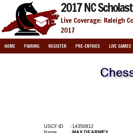
2017 NC Scholast
Live Coverage: Raleigh C
2017
HOME
PAIRING
REGISTER
PRE-ENTRIES
LIVE GAMES
USCF ID
:
14350812
Name
:
MAX DEARMEY