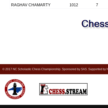
RAGHAV CHAMARTY
1012
7
© 2017 NC Scholastic Chess Championship. Sponsored by SAS. Supported by NC