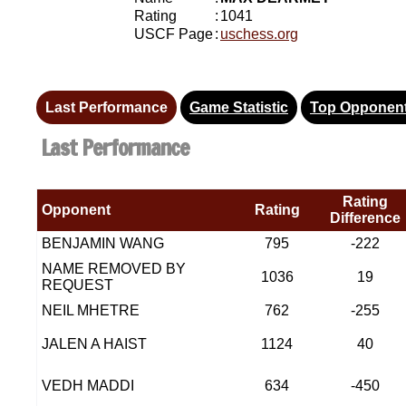
Rating
:
1041
USCF Page
:
uschess.org
Last Performance
Game Statistic
Top Opponen
Last Performance
Rating
Opponent
Rating
Difference
BENJAMIN WANG
795
-222
NAME REMOVED BY
1036
19
REQUEST
NEIL MHETRE
762
-255
JALEN A HAIST
1124
40
VEDH MADDI
634
-450