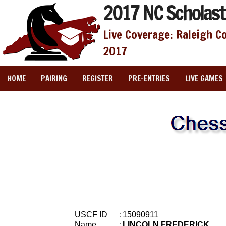
2017 NC Scholast
Live Coverage: Raleigh C
2017
HOME
PAIRING
REGISTER
PRE-ENTRIES
LIVE GAMES
USCF ID
:
15090911
Name
:
LINCOLN FREDERICK