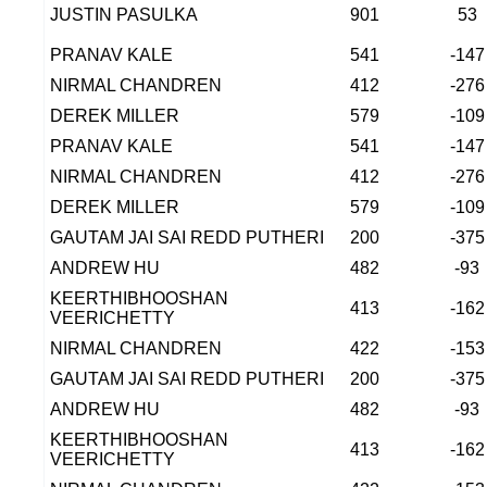
JUSTIN PASULKA
901
53
PRANAV KALE
541
-147
NIRMAL CHANDREN
412
-276
DEREK MILLER
579
-109
PRANAV KALE
541
-147
NIRMAL CHANDREN
412
-276
DEREK MILLER
579
-109
GAUTAM JAI SAI REDD PUTHERI
200
-375
ANDREW HU
482
-93
KEERTHIBHOOSHAN
413
-162
VEERICHETTY
NIRMAL CHANDREN
422
-153
GAUTAM JAI SAI REDD PUTHERI
200
-375
ANDREW HU
482
-93
KEERTHIBHOOSHAN
413
-162
VEERICHETTY