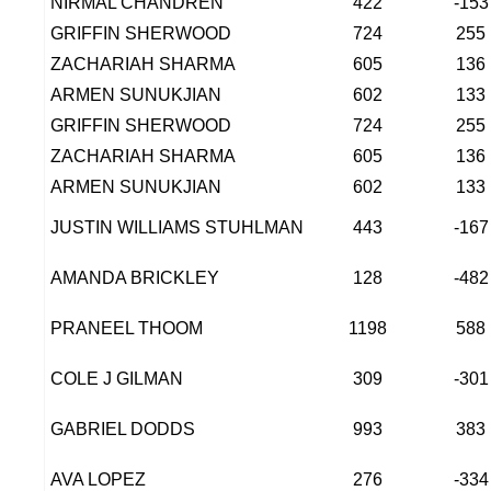
NIRMAL CHANDREN
422
-153
GRIFFIN SHERWOOD
724
255
ZACHARIAH SHARMA
605
136
ARMEN SUNUKJIAN
602
133
GRIFFIN SHERWOOD
724
255
ZACHARIAH SHARMA
605
136
ARMEN SUNUKJIAN
602
133
JUSTIN WILLIAMS STUHLMAN
443
-167
AMANDA BRICKLEY
128
-482
PRANEEL THOOM
1198
588
COLE J GILMAN
309
-301
GABRIEL DODDS
993
383
AVA LOPEZ
276
-334