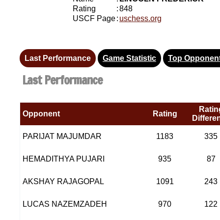
Rating
:
848
USCF Page
:
uschess.org
Last Performance
Game Statistic
Top Opponen
Last Performance
Ratin
Opponent
Rating
Differe
PARIJAT MAJUMDAR
1183
335
HEMADITHYA PUJARI
935
87
AKSHAY RAJAGOPAL
1091
243
LUCAS NAZEMZADEH
970
122