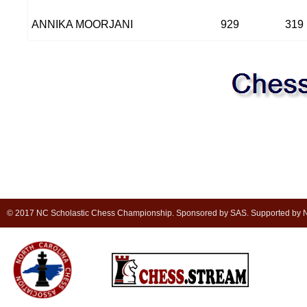
ANNIKA MOORJANI
929
319
© 2017 NC Scholastic Chess Championship. Sponsored by SAS. Supported by NC