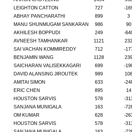
LEIGHTON CATTON
727
-16
ABHAY PANCHARATHI
899
3
MANU SHUNMUGAM SANKARAN
986
90
AKHILESH BOPPUDI
249
-64
AVNEESH TAMHANKAR
1121
23
SAI VACHAN KOMMIREDDY
712
-17
BENJAMIN WANG
1128
23
SAICHARAN VALISEKKAGARI
699
-19
DAVID ALANSING JIROUTEK
989
10
AMITAI SIMON
633
-24
ERIC CHEN
895
14
HOUSTON SARVIS
578
-31
SANJANA MUNIGALA
163
-72
OM KUMAR
628
-26
HOUSTON SARVIS
578
-31
SANJANA MUNIGALA
163
-72