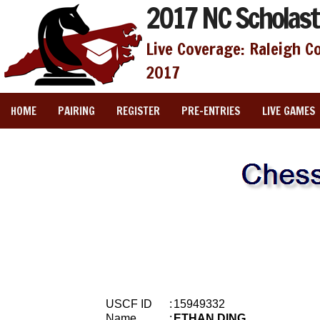
2017 NC Scholast
Live Coverage: Raleigh C
2017
HOME
PAIRING
REGISTER
PRE-ENTRIES
LIVE GAMES
USCF ID
:
15949332
Name
:
ETHAN DING