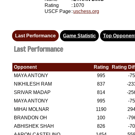
Rating
:
1070
USCF Page
:
uschess.org
Last Performance
Game Statistic
Top Opponen
Last Performance
Opponent
Rating
Rating Di
MAYA ANTONY
995
-7
NIKHILESH RAM
837
-23
SRIVAR MADAP
814
-25
MAYA ANTONY
995
-7
MIHAI MOLNAR
1190
29
BRANDON OH
100
-79
ABHISHEK SHAH
826
-7
AARON CASTELINO
1454
55