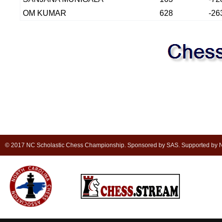
OM KUMAR
628
-26
© 2017 NC Scholastic Chess Championship. Sponsored by SAS. Supported by NC