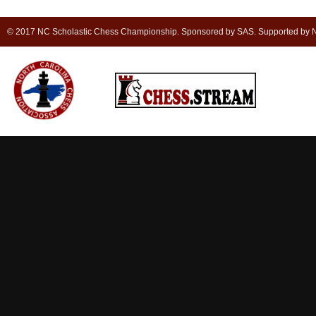
© 2017 NC Scholastic Chess Championship. Sponsored by SAS. Supported by NC