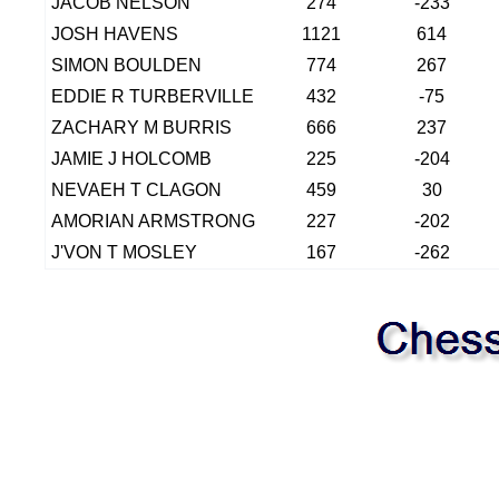
JACOB NELSON
274
-233
JOSH HAVENS
1121
614
SIMON BOULDEN
774
267
EDDIE R TURBERVILLE
432
-75
ZACHARY M BURRIS
666
237
JAMIE J HOLCOMB
225
-204
NEVAEH T CLAGON
459
30
AMORIAN ARMSTRONG
227
-202
J'VON T MOSLEY
167
-262