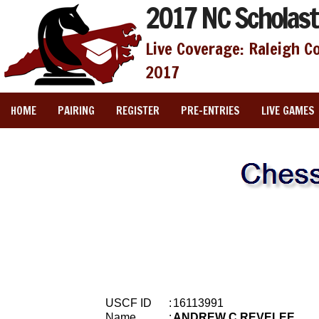
2017 NC Scholast
Live Coverage: Raleigh C
2017
HOME
PAIRING
REGISTER
PRE-ENTRIES
LIVE GAMES
USCF ID
:
16113991
Name
:
ANDREW C REVELEE