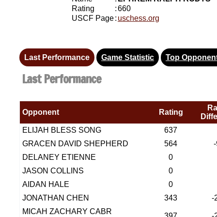
Rating
:
660
USCF Page
:
uschess.org
Last Performance
Game Statistic
Top Opponen
Last Performance
Ra
Opponent
Rating
Diff
ELIJAH BLESS SONG
637
GRACEN DAVID SHEPHERD
564
DELANEY ETIENNE
0
JASON COLLINS
0
AIDAN HALE
0
JONATHAN CHEN
343
-
MICAH ZACHARY CABR
397
-