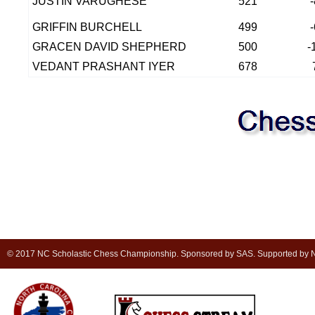
JUSTIN VARUGHESE
521
GRIFFIN BURCHELL
499
GRACEN DAVID SHEPHERD
500
-
VEDANT PRASHANT IYER
678
© 2017 NC Scholastic Chess Championship. Sponsored by SAS. Supported by NC