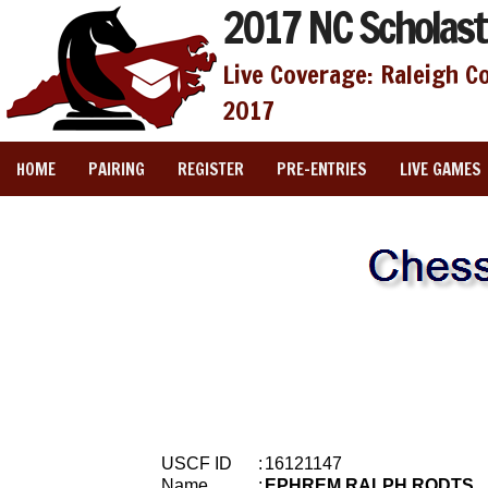
2017 NC Scholast
Live Coverage: Raleigh C
2017
HOME
PAIRING
REGISTER
PRE-ENTRIES
LIVE GAMES
USCF ID
:
16121147
Name
:
EPHREM RALPH RODTS