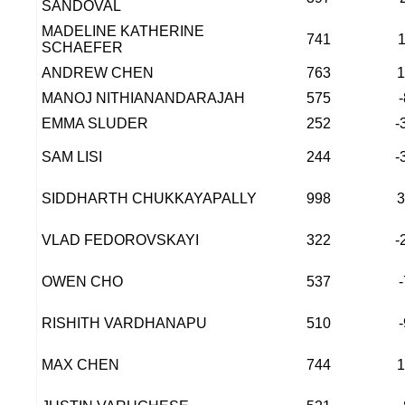
SANDOVAL
MADELINE KATHERINE
741
SCHAEFER
ANDREW CHEN
763
MANOJ NITHIANANDARAJAH
575
EMMA SLUDER
252
-
SAM LISI
244
-
SIDDHARTH CHUKKAYAPALLY
998
VLAD FEDOROVSKAYI
322
-
OWEN CHO
537
RISHITH VARDHANAPU
510
MAX CHEN
744